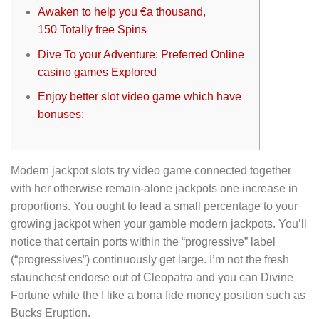
Awaken to help you €a thousand,
150 Totally free Spins
Dive To your Adventure: Preferred Online
casino games Explored
Enjoy better slot video game which have
bonuses:
Modern jackpot slots try video game connected together
with her otherwise remain-alone jackpots one increase in
proportions. You ought to lead a small percentage to your
growing jackpot when your gamble modern jackpots. You’ll
notice that certain ports within the “progressive” label
(“progressives”) continuously get large.
I’m not the fresh
staunchest endorse out of Cleopatra and you can Divine
Fortune while the I like a bona fide money position such as
Bucks Eruption.