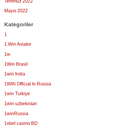
Temmuz 2022
Mayıs 2022
Kategoriler
1
1 Win Aviator
1w
1Win Brasil
1win India
1WIN Official In Russia
1win Turkiye
1win uzbekistan
1winRussia
1xbet casino BD