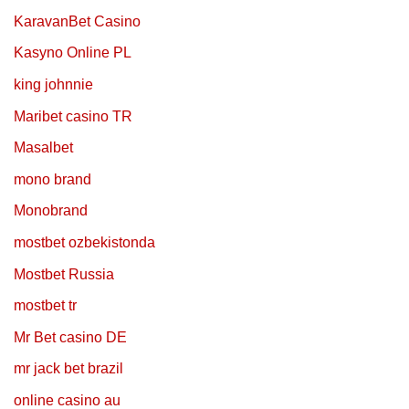
KaravanBet Casino
Kasyno Online PL
king johnnie
Maribet casino TR
Masalbet
mono brand
Monobrand
mostbet ozbekistonda
Mostbet Russia
mostbet tr
Mr Bet casino DE
mr jack bet brazil
online casino au