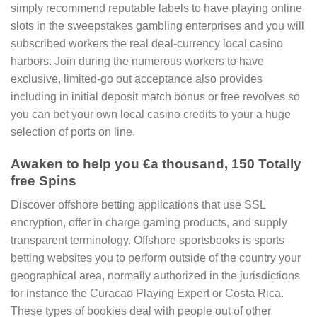
simply recommend reputable labels to have playing online
slots in the sweepstakes gambling enterprises and you will
subscribed workers the real deal-currency local casino
harbors. Join during the numerous workers to have
exclusive, limited-go out acceptance also provides
including in initial deposit match bonus or free revolves so
you can bet your own local casino credits to your a huge
selection of ports on line.
Awaken to help you €a thousand, 150 Totally
free Spins
Discover offshore betting applications that use SSL
encryption, offer in charge gaming products, and supply
transparent terminology. Offshore sportsbooks is sports
betting websites you to perform outside of the country your
geographical area, normally authorized in the jurisdictions
for instance the Curacao Playing Expert or Costa Rica.
These types of bookies deal with people out of other