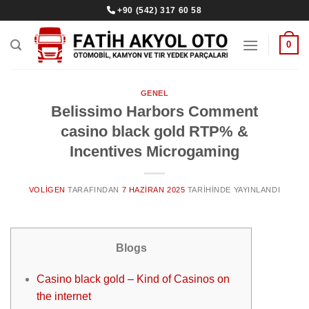
İçeriğe
+90 (542) 317 60 58
atla
0
GENEL
Belissimo Harbors Comment
casino black gold RTP% &
Incentives Microgaming
VOLIGEN
TARAFINDAN
7 HAZIRAN 2025
TARIHINDE YAYINLANDI
Blogs
Casino black gold – Kind of Casinos on
the internet