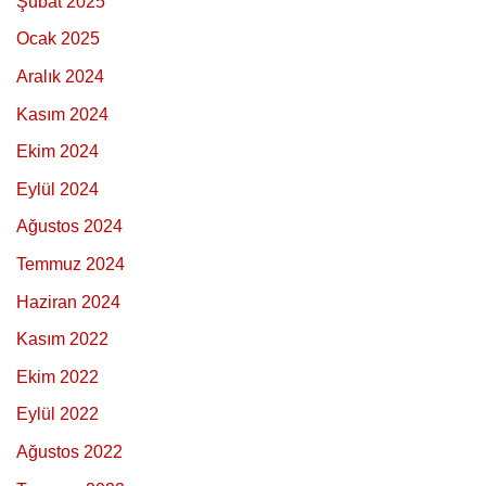
Şubat 2025
Ocak 2025
Aralık 2024
Kasım 2024
Ekim 2024
Eylül 2024
Ağustos 2024
Temmuz 2024
Haziran 2024
Kasım 2022
Ekim 2022
Eylül 2022
Ağustos 2022