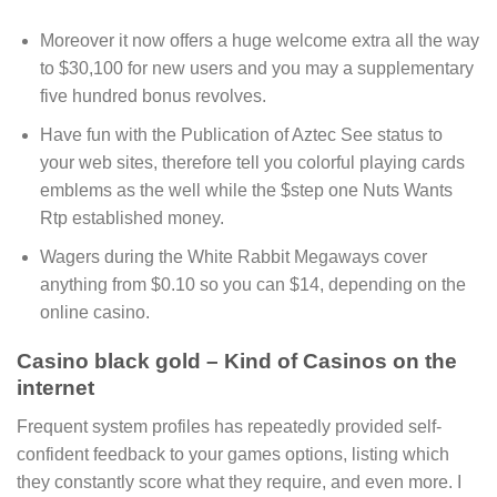
Moreover it now offers a huge welcome extra all the way
to $30,100 for new users and you may a supplementary
five hundred bonus revolves.
Have fun with the Publication of Aztec See status to
your web sites, therefore tell you colorful playing cards
emblems as the well while the $step one Nuts Wants
Rtp established money.
Wagers during the White Rabbit Megaways cover
anything from $0.10 so you can $14, depending on the
online casino.
Casino black gold – Kind of Casinos on the
internet
Frequent system profiles has repeatedly provided self-
confident feedback to your games options, listing which
they constantly score what they require, and even more. I