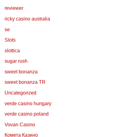
reviewer
ricky casino australia
se
Slots
slottica
sugar rush
sweet bonanza
sweet bonanza TR
Uncategorized
verde casino hungary
verde casino poland
Vovan Casino
Комета Казино