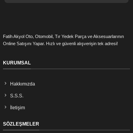
Fatih Akyol Oto, Otomobil, Tır Yedek Parça ve Aksesuarlarının
Online Satışını Yapar. Hızlı ve güvenli alışverişin tek adresi!
KURUMSAL
Hakkımızda
S.S.S.
İletişim
SÖZLEŞMELER