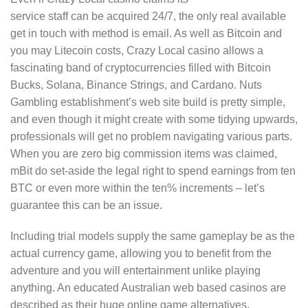
service staff can be acquired 24/7, the only real available
get in touch with method is email. As well as Bitcoin and
you may Litecoin costs, Crazy Local casino allows a
fascinating band of cryptocurrencies filled with Bitcoin
Bucks, Solana, Binance Strings, and Cardano. Nuts
Gambling establishment’s web site build is pretty simple,
and even though it might create with some tidying upwards,
professionals will get no problem navigating various parts.
When you are zero big commission items was claimed,
mBit do set-aside the legal right to spend earnings from ten
BTC or even more within the ten% increments – let’s
guarantee this can be an issue.
Including trial models supply the same gameplay be as the
actual currency game, allowing you to benefit from the
adventure and you will entertainment unlike playing
anything. An educated Australian web based casinos are
described as their huge online game alternatives,