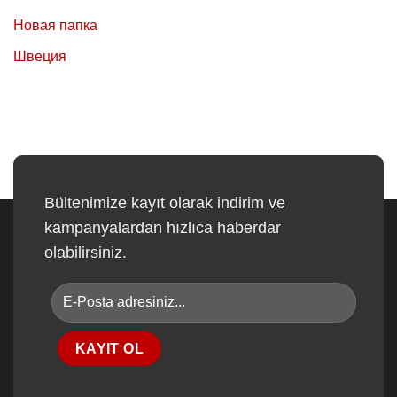
Новая папка
Швеция
Bültenimize kayıt olarak indirim ve
kampanyalardan hızlıca haberdar
olabilirsiniz.