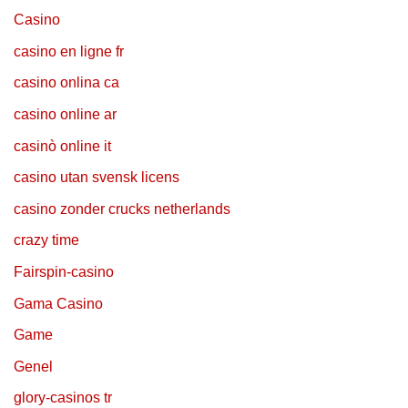
Casino
casino en ligne fr
casino onlina ca
casino online ar
casinò online it
casino utan svensk licens
casino zonder crucks netherlands
crazy time
Fairspin-casino
Gama Casino
Game
Genel
glory-casinos tr