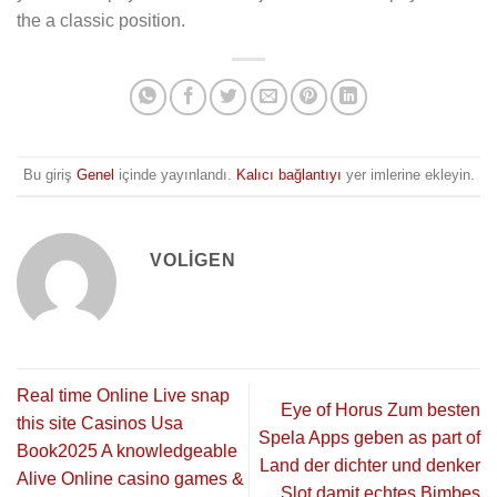
the a classic position.
Bu giriş
Genel
içinde yayınlandı.
Kalıcı bağlantıyı
yer imlerine ekleyin.
VOLIGEN
Real time Online Live snap
Eye of Horus Zum besten
this site Casinos Usa
Spela Apps geben as part of
Book2025 A knowledgeable
Land der dichter und denker
Alive Online casino games &
Slot damit echtes Bimbes