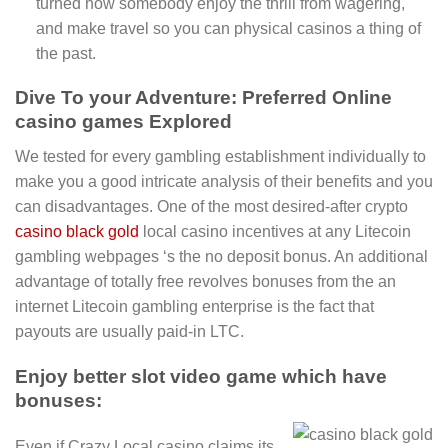
turned how somebody enjoy the thrill from wagering,
and make travel so you can physical casinos a thing of
the past.
Dive To your Adventure: Preferred Online
casino games Explored
We tested for every gambling establishment individually to
make you a good intricate analysis of their benefits and you
can disadvantages. One of the most desired-after crypto
casino black gold
local casino incentives at any Litecoin
gambling webpages ‘s the no deposit bonus. An additional
advantage of totally free revolves bonuses from the an
internet Litecoin gambling enterprise is the fact that
payouts are usually paid-in LTC.
Enjoy better slot video game which have
bonuses:
Even if Crazy Local casino claims its