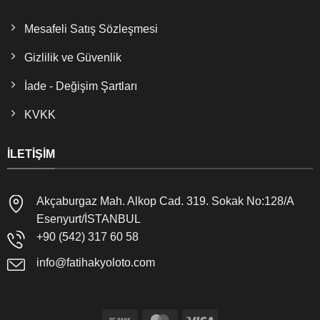
Mesafeli Satış Sözleşmesi
Gizlilik ve Güvenlik
İade - Değişim Şartları
KVKK
İLETIŞIM
Akçaburgaz Mah. Alkop Cad. 319. Sokak No:128/A
Esenyurt/İSTANBUL
+90 (542) 317 60 58
info@fatihakyoloto.com