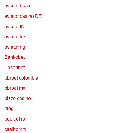
aviator brazil
aviator casino DE
aviator IN
aviator ke
aviator ng
Bankobet
Basaribet
bbrbet colombia
bbrbet mx
bizzo casino
blog
book of ra
casibom tr