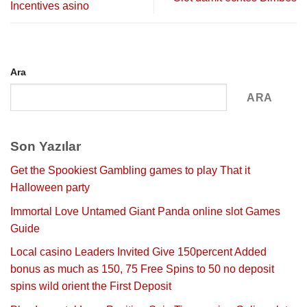
Incentives asino
Ara
ARA
Son Yazılar
Get the Spookiest Gambling games to play That it
Halloween party
Immortal Love Untamed Giant Panda online slot Games
Guide
Local casino Leaders Invited Give 150percent Added
bonus as much as 150, 75 Free Spins to 50 no deposit
spins wild orient the First Deposit