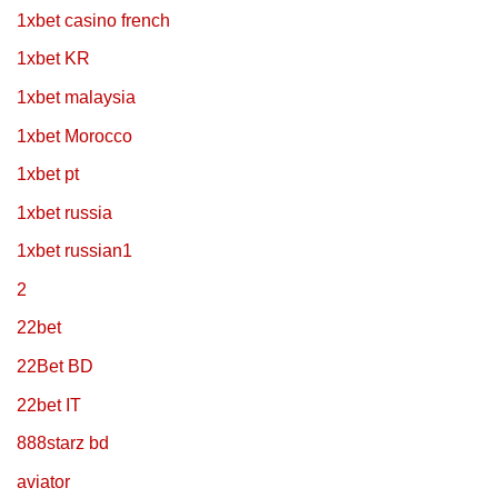
1xbet casino french
1xbet KR
1xbet malaysia
1xbet Morocco
1xbet pt
1xbet russia
1xbet russian1
2
22bet
22Bet BD
22bet IT
888starz bd
aviator