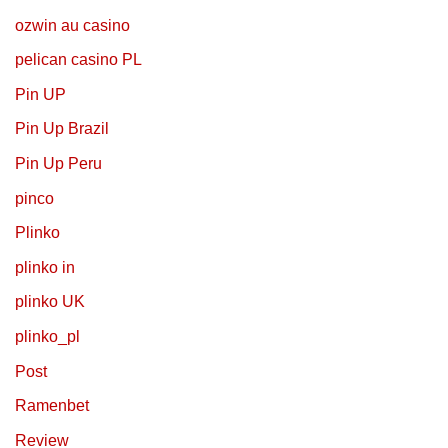
ozwin au casino
pelican casino PL
Pin UP
Pin Up Brazil
Pin Up Peru
pinco
Plinko
plinko in
plinko UK
plinko_pl
Post
Ramenbet
Review