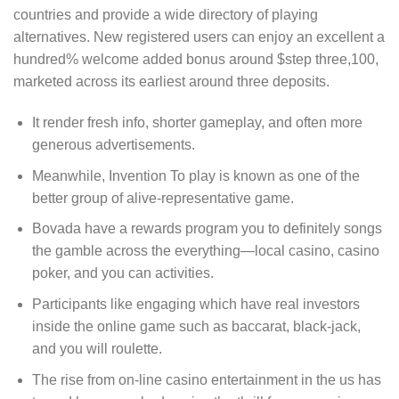
countries and provide a wide directory of playing
alternatives. New registered users can enjoy an excellent a
hundred% welcome added bonus around $step three,100,
marketed across its earliest around three deposits.
It render fresh info, shorter gameplay, and often more
generous advertisements.
Meanwhile, Invention To play is known as one of the
better group of alive-representative game.
Bovada have a rewards program you to definitely songs
the gamble across the everything—local casino, casino
poker, and you can activities.
Participants like engaging which have real investors
inside the online game such as baccarat, black-jack,
and you will roulette.
The rise from on-line casino entertainment in the us has