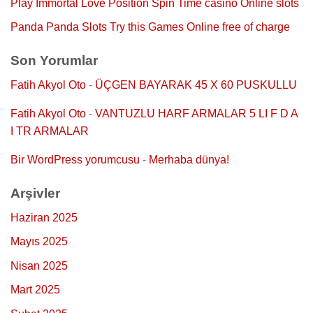
Play Immortal Love Position Spin Time casino Online slots
Panda Panda Slots Try this Games Online free of charge
Son Yorumlar
Fatih Akyol Oto
-
ÜÇGEN BAYARAK 45 X 60 PUSKULLU
Fatih Akyol Oto
-
VANTUZLU HARF ARMALAR 5 LI F D A
I TR ARMALAR
Bir WordPress yorumcusu
-
Merhaba dünya!
Arşivler
Haziran 2025
Mayıs 2025
Nisan 2025
Mart 2025