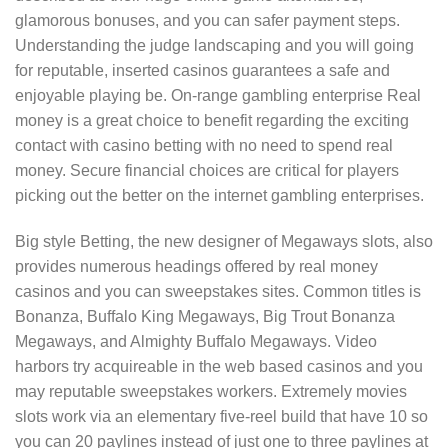
glamorous bonuses, and you can safer payment steps.
Understanding the judge landscaping and you will going
for reputable, inserted casinos guarantees a safe and
enjoyable playing be. On-range gambling enterprise Real
money is a great choice to benefit regarding the exciting
contact with casino betting with no need to spend real
money. Secure financial choices are critical for players
picking out the better on the internet gambling enterprises.
Big style Betting, the new designer of Megaways slots, also
provides numerous headings offered by real money
casinos and you can sweepstakes sites. Common titles is
Bonanza, Buffalo King Megaways, Big Trout Bonanza
Megaways, and Almighty Buffalo Megaways. Video
harbors try acquireable in the web based casinos and you
may reputable sweepstakes workers. Extremely movies
slots work via an elementary five-reel build that have 10 so
you can 20 paylines instead of just one to three paylines at