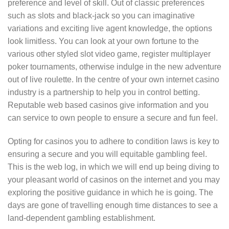
preference and level of skill. Out of classic preferences
such as slots and black-jack so you can imaginative
variations and exciting live agent knowledge, the options
look limitless. You can look at your own fortune to the
various other styled slot video game, register multiplayer
poker tournaments, otherwise indulge in the new adventure
out of live roulette. In the centre of your own internet casino
industry is a partnership to help you in control betting.
Reputable web based casinos give information and you
can service to own people to ensure a secure and fun feel.
Opting for casinos you to adhere to condition laws is key to
ensuring a secure and you will equitable gambling feel.
This is the web log, in which we will end up being diving to
your pleasant world of casinos on the internet and you may
exploring the positive guidance in which he is going. The
days are gone of travelling enough time distances to see a
land-dependent gambling establishment.