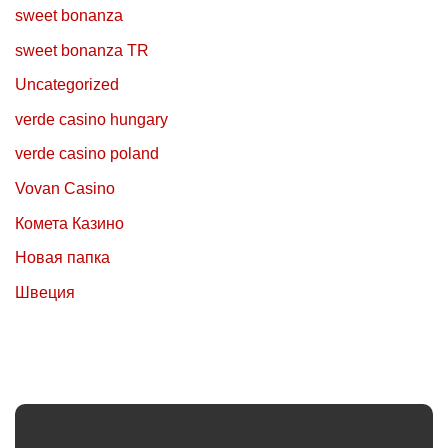
sweet bonanza
sweet bonanza TR
Uncategorized
verde casino hungary
verde casino poland
Vovan Casino
Комета Казино
Новая папка
Швеция