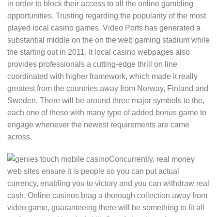
in order to block their access to all the online gambling
opportunities. Trusting regarding the popularity of the most
played local casino games, Video Ports has generated a
substantial middle on the on the web gaming stadium while
the starting out in 2011. It local casino webpages also
provides professionals a cutting-edge thrill on line
coordinated with higher framework, which made it really
greatest from the countries away from Norway, Finland and
Sweden. There will be around three major symbols to the,
each one of these with many type of added bonus game to
engage whenever the newest requirements are came
across.
Concurrently, real money
web sites ensure it is people so you can put actual
currency, enabling you to victory and you can withdraw real
cash. Online casinos brag a thorough collection away from
video game, guaranteeing there will be something to fit all