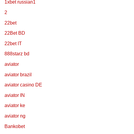
1xbet russian1
2
22bet
22Bet BD
22bet IT
888starz bd
aviator
aviator brazil
aviator casino DE
aviator IN
aviator ke
aviator ng
Bankobet