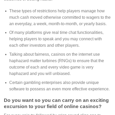
These types of restrictions help players manage how
much cash moved otherwise committed to wagers to the
an everyday, a week, month-to-month, or yearly basis.
Of many platforms give real time chat functionalities,
helping players to speak and you may connect with
each other investors and other players.
Talking about fairness, casinos on the internet use
haphazard matter turbines (RNGs) to ensure that the
outcome of each and every video game is very
haphazard and you will unbiased.
Certain gambling enterprises also provide unique
software to possess an even more effective experience.
Do you want so you can carry on an exciting
excursion to your field of online casinos?