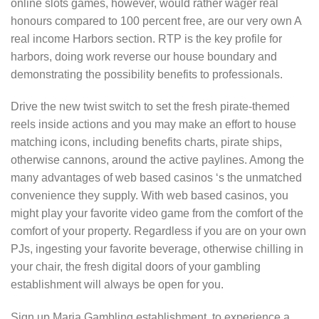
online slots games, however, would rather wager real
honours compared to 100 percent free, are our very own A
real income Harbors section. RTP is the key profile for
harbors, doing work reverse our house boundary and
demonstrating the possibility benefits to professionals.
Drive the new twist switch to set the fresh pirate-themed
reels inside actions and you may make an effort to house
matching icons, including benefits charts, pirate ships,
otherwise cannons, around the active paylines. Among the
many advantages of web based casinos ‘s the unmatched
convenience they supply. With web based casinos, you
might play your favorite video game from the comfort of the
comfort of your property. Regardless if you are on your own
PJs, ingesting your favorite beverage, otherwise chilling in
your chair, the fresh digital doors of your gambling
establishment will always be open for you.
Sign up Maria Gambling establishment, to experience a