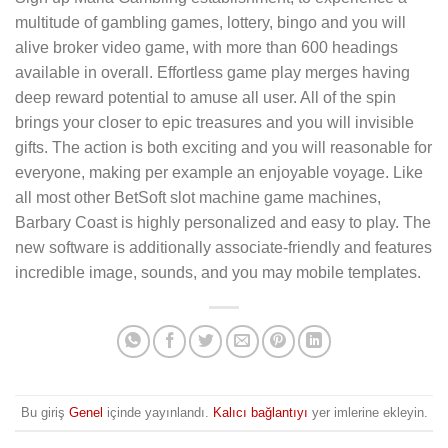
multitude of gambling games, lottery, bingo and you will
alive broker video game, with more than 600 headings
available in overall. Effortless game play merges having
deep reward potential to amuse all user. All of the spin
brings your closer to epic treasures and you will invisible
gifts. The action is both exciting and you will reasonable for
everyone, making per example an enjoyable voyage. Like
all most other BetSoft slot machine game machines,
Barbary Coast is highly personalized and easy to play. The
new software is additionally associate-friendly and features
incredible image, sounds, and you may mobile templates.
Bu giriş
Genel
içinde yayınlandı.
Kalıcı bağlantıyı
yer imlerine ekleyin.