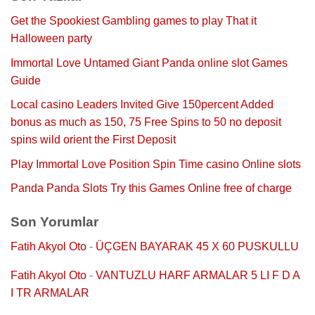
Get the Spookiest Gambling games to play That it
Halloween party
Immortal Love Untamed Giant Panda online slot Games
Guide
Local casino Leaders Invited Give 150percent Added
bonus as much as 150, 75 Free Spins to 50 no deposit
spins wild orient the First Deposit
Play Immortal Love Position Spin Time casino Online slots
Panda Panda Slots Try this Games Online free of charge
Son Yorumlar
Fatih Akyol Oto
-
ÜÇGEN BAYARAK 45 X 60 PUSKULLU
Fatih Akyol Oto
-
VANTUZLU HARF ARMALAR 5 LI F D A
I TR ARMALAR