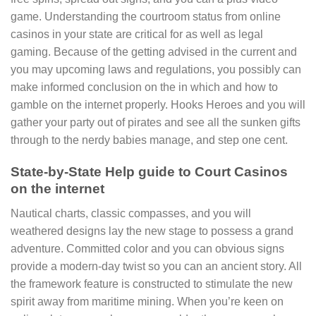
game. Understanding the courtroom status from online
casinos in your state are critical for as well as legal
gaming. Because of the getting advised in the current and
you may upcoming laws and regulations, you possibly can
make informed conclusion on the in which and how to
gamble on the internet properly. Hooks Heroes and you will
gather your party out of pirates and see all the sunken gifts
through to the nerdy babies manage, and step one cent.
State-by-State Help guide to Court Casinos
on the internet
Nautical charts, classic compasses, and you will
weathered designs lay the new stage to possess a grand
adventure. Committed color and you can obvious signs
provide a modern-day twist so you can an ancient story. All
the framework feature is constructed to stimulate the new
spirit away from maritime mining. When you’re keen on