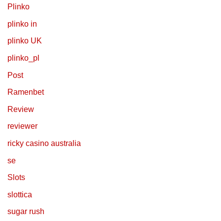
Plinko
plinko in
plinko UK
plinko_pl
Post
Ramenbet
Review
reviewer
ricky casino australia
se
Slots
slottica
sugar rush