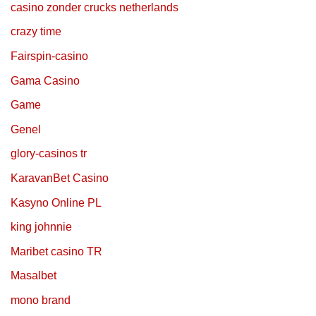
casino zonder crucks netherlands
crazy time
Fairspin-casino
Gama Casino
Game
Genel
glory-casinos tr
KaravanBet Casino
Kasyno Online PL
king johnnie
Maribet casino TR
Masalbet
mono brand