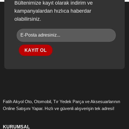
Bültenimize kayıt olarak indirim ve
kampanyalardan hızlıca haberdar
olabilirsiniz.
Fatih Akyol Oto, Otomobil, Tır Yedek Parça ve Aksesuarlarının
Online Satışını Yapar. Hızlı ve güvenli alışverişin tek adresi!
KURUMSAL