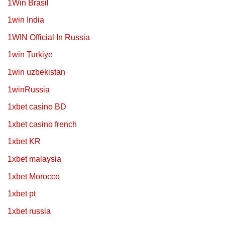
1Win Brasil
1win India
1WIN Official In Russia
1win Turkiye
1win uzbekistan
1winRussia
1xbet casino BD
1xbet casino french
1xbet KR
1xbet malaysia
1xbet Morocco
1xbet pt
1xbet russia