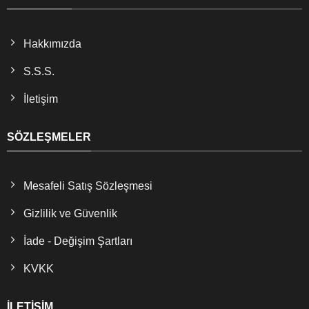
Hakkımızda
S.S.S.
İletişim
SÖZLEŞMELER
Mesafeli Satış Sözleşmesi
Gizlilik ve Güvenlik
İade - Değişim Şartları
KVKK
İLETIŞIM