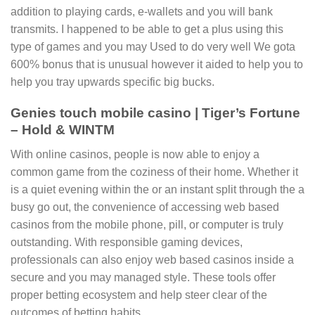
addition to playing cards, e-wallets and you will bank
transmits. I happened to be able to get a plus using this
type of games and you may Used to do very well We gota
600% bonus that is unusual however it aided to help you to
help you tray upwards specific big bucks.
Genies touch mobile casino | Tiger’s Fortune
– Hold & WINTM
With online casinos, people is now able to enjoy a
common game from the coziness of their home. Whether it
is a quiet evening within the or an instant split through the a
busy go out, the convenience of accessing web based
casinos from the mobile phone, pill, or computer is truly
outstanding. With responsible gaming devices,
professionals can also enjoy web based casinos inside a
secure and you may managed style. These tools offer
proper betting ecosystem and help steer clear of the
outcomes of betting habits.