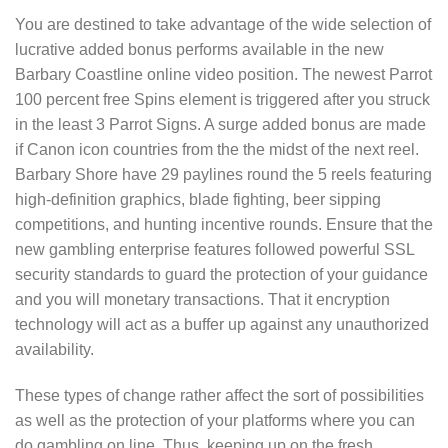
You are destined to take advantage of the wide selection of
lucrative added bonus performs available in the new
Barbary Coastline online video position. The newest Parrot
100 percent free Spins element is triggered after you struck
in the least 3 Parrot Signs. A surge added bonus are made
if Canon icon countries from the the midst of the next reel.
Barbary Shore have 29 paylines round the 5 reels featuring
high-definition graphics, blade fighting, beer sipping
competitions, and hunting incentive rounds. Ensure that the
new gambling enterprise features followed powerful SSL
security standards to guard the protection of your guidance
and you will monetary transactions. That it encryption
technology will act as a buffer up against any unauthorized
availability.
These types of change rather affect the sort of possibilities
as well as the protection of your platforms where you can
do gambling on line. Thus, keeping up on the fresh