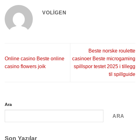
VOLIGEN
Beste norske roulette
Online casino Beste online
casinoer Beste microgaming
casino flowers joik
spillspor testet 2025 i tillegg
til spillguide
Ara
ARA
Son Yazılar