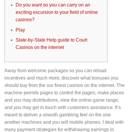
Do you want so you can carry on an
exciting excursion to your field of online
casinos?
Play
State-by-State Help guide to Court
Casinos on the internet
Away from welcome packages so you can reload
incentives and much more, discover what bonuses you
should buy from the our finest casinos on the internet. The
machine permits pages to control the pages, make places
and you may distributions, view the online game range,
and you may get in touch with customers assistance. It’s
meant to deliver a smooth gambling feel on the one
another machines and you will mobile phones.
I deal with
many payment strategies for withdrawing earnings in