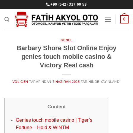
İçeriğe
+90 (542) 317 60 58
atla
0
GENEL
Barbary Shore Slot Online Enjoy
genies touch mobile casino &
Victory Real cash
VOLIGEN
TARAFINDAN
7 HAZIRAN 2025
TARIHINDE YAYINLANDI
Content
Genies touch mobile casino | Tiger’s
Fortune – Hold & WINTM