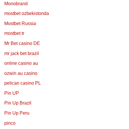
Monobrand
mostbet ozbekistonda
Mostbet Russia
mostbet tr
Mr Bet casino DE
mr jack bet brazil
online casino au
ozwin au casino
pelican casino PL
Pin UP
Pin Up Brazil
Pin Up Peru
pinco