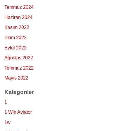
Temmuz 2024
Haziran 2024
Kasım 2022
Ekim 2022
Eylül 2022
Ağustos 2022
Temmuz 2022
Mayıs 2022
Kategoriler
1
1 Win Aviator
1w