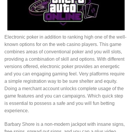
Electronic poker in addition to ranking high one of the well-
known options for on the web casino players. This game
combines areas of conventional poker and you will slots,
providing a combination of skill and options. With different
versions offered, electronic poker provides an energetic
and you can engaging gaming feel. Very platforms require
a simple registration way to be sure shelter and equity.
Doing a merchant account unlocks complete usage of the
game features and you can campaigns. Which quick step
is essential to possess a safe and you will fun betting
experience.
Barbary Shore is a non-modern jackpot with insane signs,
free spins, spread out signs, and you can a plus video