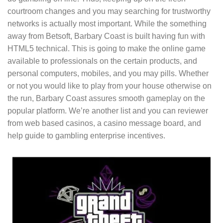
courtroom changes and you may searching for trustworthy
networks is actually most important. While the something
away from Betsoft, Barbary Coast is built having fun with
HTML5 technical. This is going to make the online game
available to professionals on the certain products, and
personal computers, mobiles, and you may pills. Whether
or not you would like to play from your house otherwise on
the run, Barbary Coast assures smooth gameplay on the
popular platform. We’re another list and you can reviewer
from web based casinos, a casino message board, and
help guide to gambling enterprise incentives.