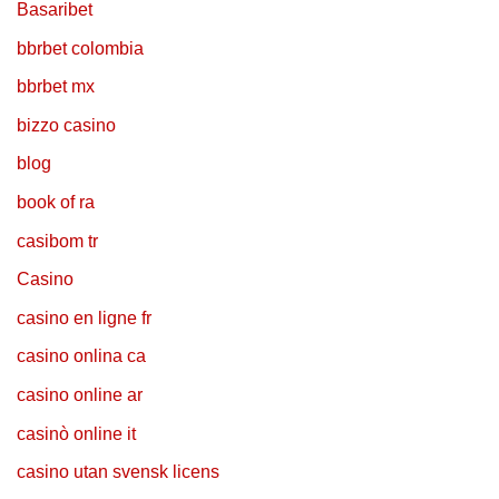
Basaribet
bbrbet colombia
bbrbet mx
bizzo casino
blog
book of ra
casibom tr
Casino
casino en ligne fr
casino onlina ca
casino online ar
casinò online it
casino utan svensk licens