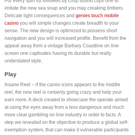
For every spin try followed by crisp sound clips one to
imitate the new sea snap and you may creaking timbers.
Delicate light consequences and
genies touch mobile
casino
you will simple changes create breadth to your
sense. The new design is optimized to possess short
navigation and you will increased profile. Benefit from the
appeal away from a vintage Barbary Coastline on line
screen one captivates having its durable but really
understated style.
Play
Insane Reel – if the canon icons appears to the middle
reel, the new reel is certainly going crazy and help your
earn more. A deck created to showcase the operate aimed
at using the eyes away from a less dangerous and much
more clear gambling on line industry in order to facts. A
step we revealed on the objective to produce a global self-
exemption system, that can make it vulnerable participants