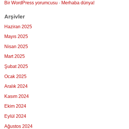
Bir WordPress yorumcusu
-
Merhaba dünya!
Arşivler
Haziran 2025
Mayıs 2025
Nisan 2025
Mart 2025
Şubat 2025
Ocak 2025
Aralık 2024
Kasım 2024
Ekim 2024
Eylül 2024
Ağustos 2024