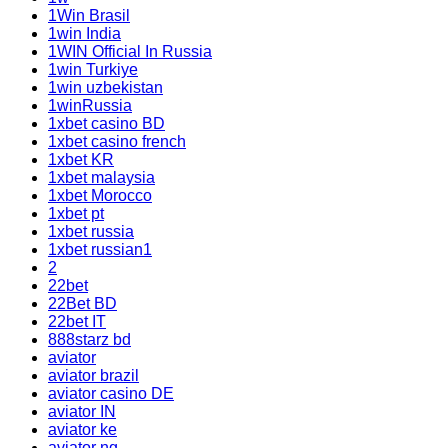
1Win Brasil
1win India
1WIN Official In Russia
1win Turkiye
1win uzbekistan
1winRussia
1xbet casino BD
1xbet casino french
1xbet KR
1xbet malaysia
1xbet Morocco
1xbet pt
1xbet russia
1xbet russian1
2
22bet
22Bet BD
22bet IT
888starz bd
aviator
aviator brazil
aviator casino DE
aviator IN
aviator ke
aviator ng