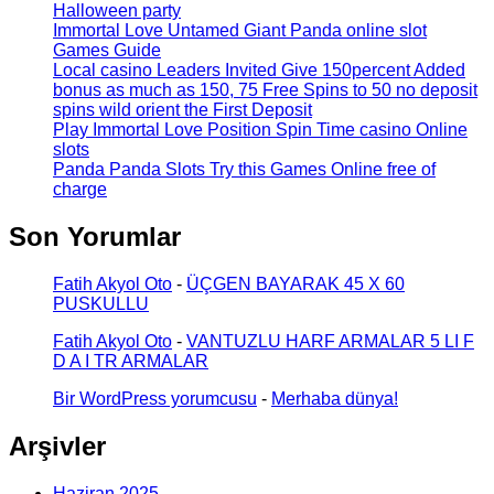
Halloween party
Immortal Love Untamed Giant Panda online slot
Games Guide
Local casino Leaders Invited Give 150percent Added
bonus as much as 150, 75 Free Spins to 50 no deposit
spins wild orient the First Deposit
Play Immortal Love Position Spin Time casino Online
slots
Panda Panda Slots Try this Games Online free of
charge
Son Yorumlar
Fatih Akyol Oto
-
ÜÇGEN BAYARAK 45 X 60
PUSKULLU
Fatih Akyol Oto
-
VANTUZLU HARF ARMALAR 5 LI F
D A I TR ARMALAR
Bir WordPress yorumcusu
-
Merhaba dünya!
Arşivler
Haziran 2025