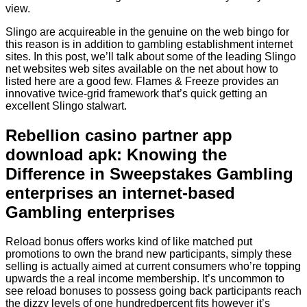
view.
Slingo are acquireable in the genuine on the web bingo for
this reason is in addition to gambling establishment internet
sites. In this post, we’ll talk about some of the leading Slingo
net websites web sites available on the net about how to
listed here are a good few. Flames & Freeze provides an
innovative twice-grid framework that’s quick getting an
excellent Slingo stalwart.
Rebellion casino partner app
download apk: Knowing the
Difference in Sweepstakes Gambling
enterprises an internet-based
Gambling enterprises
Reload bonus offers works kind of like matched put
promotions to own the brand new participants, simply these
selling is actually aimed at current consumers who’re topping
upwards the a real income membership. It’s uncommon to
see reload bonuses to possess going back participants reach
the dizzy levels of one hundredpercent fits however it’s