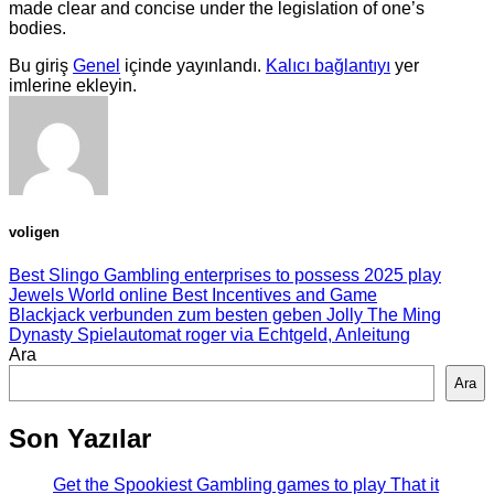
made clear and concise under the legislation of one’s
bodies.
Bu giriş
Genel
içinde yayınlandı.
Kalıcı bağlantıyı
yer
imlerine ekleyin.
voligen
Best Slingo Gambling enterprises to possess 2025 play
Jewels World online Best Incentives and Game
Blackjack verbunden zum besten geben Jolly The Ming
Dynasty Spielautomat roger via Echtgeld, Anleitung
Ara
Ara
Son Yazılar
Get the Spookiest Gambling games to play That it