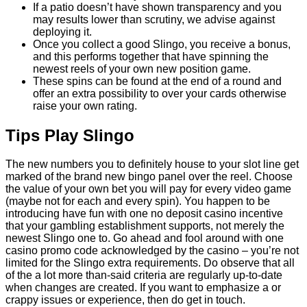
If a patio doesn’t have shown transparency and you
may results lower than scrutiny, we advise against
deploying it.
Once you collect a good Slingo, you receive a bonus,
and this performs together that have spinning the
newest reels of your own new position game.
These spins can be found at the end of a round and
offer an extra possibility to over your cards otherwise
raise your own rating.
Tips Play Slingo
The new numbers you to definitely house to your slot line get
marked of the brand new bingo panel over the reel. Choose
the value of your own bet you will pay for every video game
(maybe not for each and every spin). You happen to be
introducing have fun with one no deposit casino incentive
that your gambling establishment supports, not merely the
newest Slingo one to. Go ahead and fool around with one
casino promo code acknowledged by the casino – you’re not
limited for the Slingo extra requirements. Do observe that all
of the a lot more than-said criteria are regularly up-to-date
when changes are created. If you want to emphasize a or
crappy issues or experience, then do get in touch.