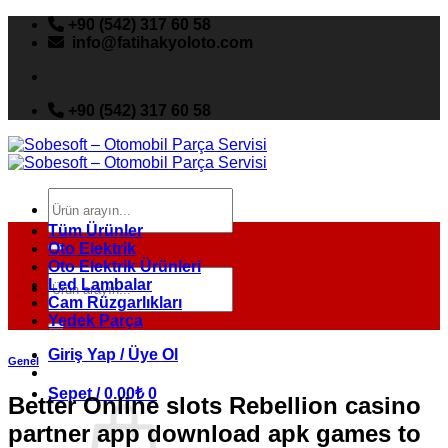
İçeriğe
+90 (542) 317 60 58
atla
info@fatihakyoloto.com
+90 (542) 317 60 58
Ara:
Tüm Ürünler
Oto Elektrik
Oto Elektrik Ürünleri
Ara:
Led Lambalar
Cam Rüzgarlıkları
Yedek Parça
Giriş Yap / Üye Ol
Genel
Sepet /
0.00
₺
0
Better Online slots Rebellion casino
partner app download apk games to