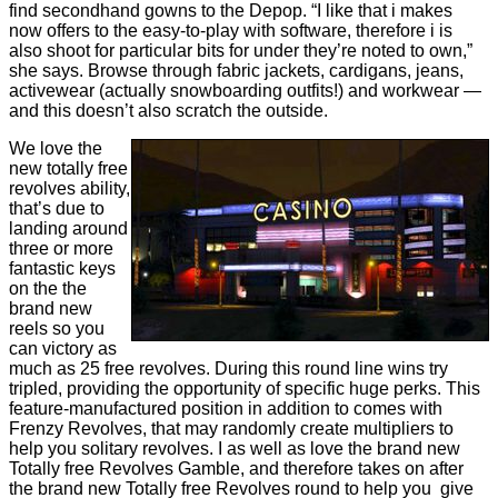
find secondhand gowns to the Depop. “I like that i makes
now offers to the easy-to-play with software, therefore i is
also shoot for particular bits for under they’re noted to own,”
she says. Browse through fabric jackets, cardigans, jeans,
activewear (actually snowboarding outfits!) and workwear —
and this doesn’t also scratch the outside.
We love the
new totally free
revolves ability,
that’s due to
landing around
three or more
fantastic keys
on the the
brand new
reels so you
can victory as
much as 25 free revolves. During this round line wins try
tripled, providing the opportunity of specific huge perks. This
feature-manufactured position in addition to comes with
Frenzy Revolves, that may randomly create multipliers to
help you solitary revolves. I as well as love the brand new
Totally free Revolves Gamble, and therefore takes on after
the brand new Totally free Revolves round to help you give