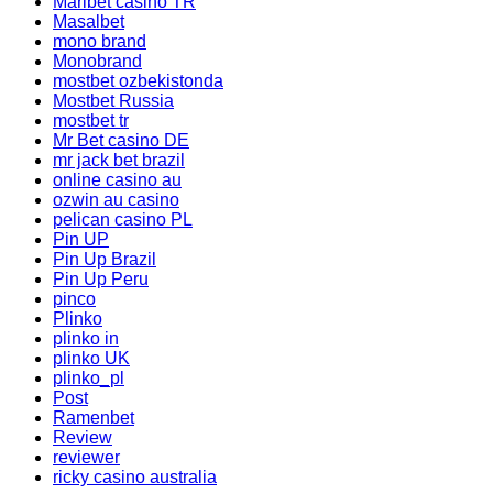
Maribet casino TR
Masalbet
mono brand
Monobrand
mostbet ozbekistonda
Mostbet Russia
mostbet tr
Mr Bet casino DE
mr jack bet brazil
online casino au
ozwin au casino
pelican casino PL
Pin UP
Pin Up Brazil
Pin Up Peru
pinco
Plinko
plinko in
plinko UK
plinko_pl
Post
Ramenbet
Review
reviewer
ricky casino australia