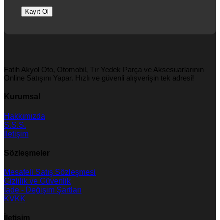
Fatih Akyol Oto, Otomobil, Tır Yedek Parça ve Aksesuarlarının
Online Satışını Yapar. Hızlı ve güvenli alışverişin tek adresi!
Kurumsal
Hakkımızda
S.S.S.
İletişim
Sözleşmeler
Mesafeli Satış Sözleşmesi
Gizlilik ve Güvenlik
İade - Değişim Şartları
KVKK
İletişim