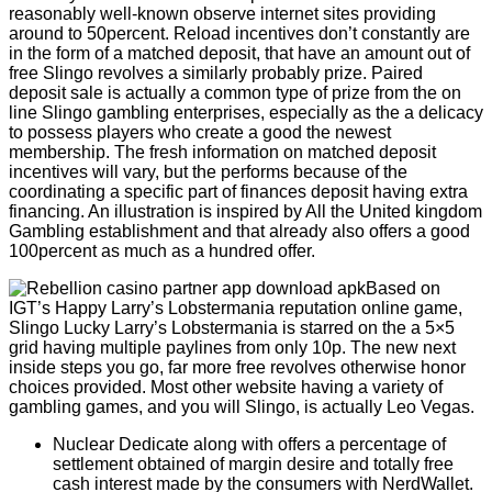
reasonably well-known observe internet sites providing
around to 50percent. Reload incentives don’t constantly are
in the form of a matched deposit, that have an amount out of
free Slingo revolves a similarly probably prize. Paired
deposit sale is actually a common type of prize from the on
line Slingo gambling enterprises, especially as the a delicacy
to possess players who create a good the newest
membership. The fresh information on matched deposit
incentives will vary, but the performs because of the
coordinating a specific part of finances deposit having extra
financing. An illustration is inspired by All the United kingdom
Gambling establishment and that already also offers a good
100percent as much as a hundred offer.
Based on
IGT’s Happy Larry’s Lobstermania reputation online game,
Slingo Lucky Larry’s Lobstermania is starred on the a 5×5
grid having multiple paylines from only 10p. The new next
inside steps you go, far more free revolves otherwise honor
choices provided. Most other website having a variety of
gambling games, and you will Slingo, is actually Leo Vegas.
Nuclear Dedicate along with offers a percentage of
settlement obtained of margin desire and totally free
cash interest made by the consumers with NerdWallet.