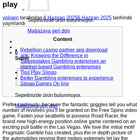
play
voligen
tarafından
6 Haziran 2025
6 Haziran 2025
tarihinde
Sepetinizde ürün bulunmuyor.
yayınlandı
Mağazaya geri dön
Content
Rebellion casino partner app download
0
apk: Knowing the Difference in
Sepet
Sweepstakes Gambling enterprises an
internet-based Gambling enterprises
Tips Play Slingo
Better Gambling enterprises to experience
Slingo Games On line
Sepetinizde ürün bulunmuyor.
Prefer cautiously, because the fantastic goggles tell you what
Mağazaya geri dön
number of revolves you’ll be granted on the Free Spins video
game. Fasten your seatbelts to possess Road Racer, the
brand new high-energy position online game centered on an
exciting pull battle in the Las Vegas.
We love the initial motif
Pragmatic Gamble has created, plus the in depth picture of
the automobiles revving their motors extremely let lay the