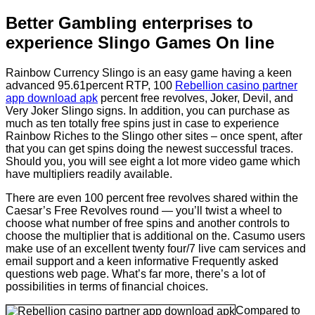
Better Gambling enterprises to
experience Slingo Games On line
Rainbow Currency Slingo is an easy game having a keen
advanced 95.61percent RTP, 100
Rebellion casino partner
app download apk
percent free revolves, Joker, Devil, and
Very Joker Slingo signs. In addition, you can purchase as
much as ten totally free spins just in case to experience
Rainbow Riches to the Slingo other sites – once spent, after
that you can get spins doing the newest successful traces.
Should you, you will see eight a lot more video game which
have multipliers readily available.
There are even 100 percent free revolves shared within the
Caesar’s Free Revolves round — you’ll twist a wheel to
choose what number of free spins and another controls to
choose the multiplier that is additional on the. Casumo users
make use of an excellent twenty four/7 live cam services and
email support and a keen informative Frequently asked
questions web page. What’s far more, there’s a lot of
possibilities in terms of financial choices.
Compared to