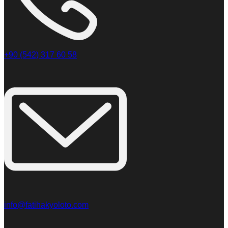
+90 (542) 317 60 58
info@fatihakyoloto.com