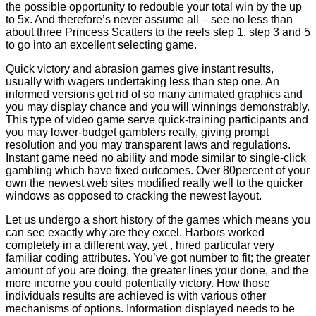
the possible opportunity to redouble your total win by the up
to 5x. And therefore’s never assume all – see no less than
about three Princess Scatters to the reels step 1, step 3 and 5
to go into an excellent selecting game.
Quick victory and abrasion games give instant results,
usually with wagers undertaking less than step one. An
informed versions get rid of so many animated graphics and
you may display chance and you will winnings demonstrably.
This type of video game serve quick-training participants and
you may lower-budget gamblers really, giving prompt
resolution and you may transparent laws and regulations.
Instant game need no ability and mode similar to single-click
gambling which have fixed outcomes. Over 80percent of your
own the newest web sites modified really well to the quicker
windows as opposed to cracking the newest layout.
Let us undergo a short history of the games which means you
can see exactly why are they excel. Harbors worked
completely in a different way, yet , hired particular very
familiar coding attributes. You’ve got number to fit; the greater
amount of you are doing, the greater lines your done, and the
more income you could potentially victory. How those
individuals results are achieved is with various other
mechanisms of options. Information displayed needs to be