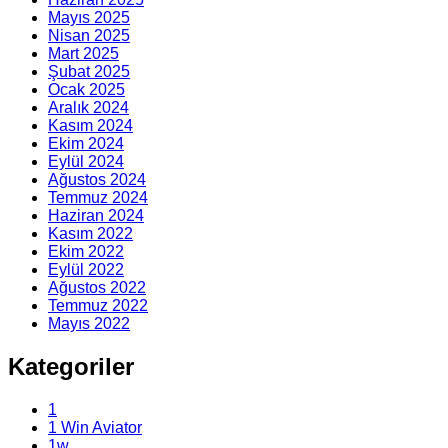
Mayıs 2025
Nisan 2025
Mart 2025
Şubat 2025
Ocak 2025
Aralık 2024
Kasım 2024
Ekim 2024
Eylül 2024
Ağustos 2024
Temmuz 2024
Haziran 2024
Kasım 2022
Ekim 2022
Eylül 2022
Ağustos 2022
Temmuz 2022
Mayıs 2022
Kategoriler
1
1 Win Aviator
1w