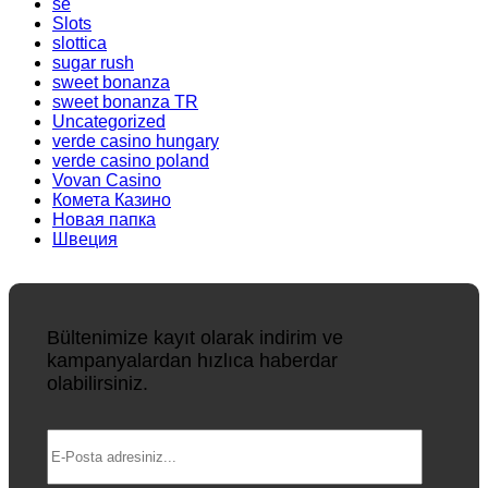
se
Slots
slottica
sugar rush
sweet bonanza
sweet bonanza TR
Uncategorized
verde casino hungary
verde casino poland
Vovan Casino
Комета Казино
Новая папка
Швеция
Bültenimize kayıt olarak indirim ve
kampanyalardan hızlıca haberdar
olabilirsiniz.