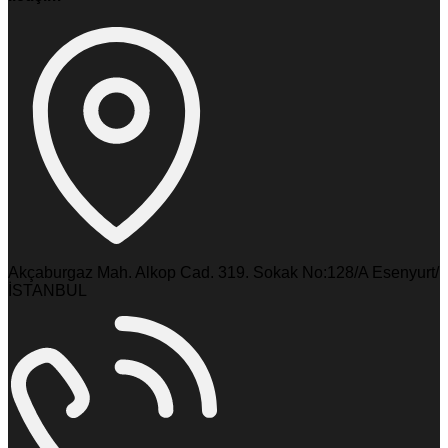
Akçaburgaz Mah. Alkop Cad. 319. Sokak No:128/A Esenyurt/
İSTANBUL