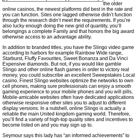
the older
online casinos, the newest platforms did best in the rate and
you can function. Sites one lagged otherwise didn’t function
through the research didn’t meet the requirements. If you’re
also lucky enough doing the new grid of quantity, you’ll
belongings a complete Family and that honors the big award
otherwise access to an advantage ability.
In addition to branded titles, you have the Slingo video game
according to harbors for example Rainbow Wide range,
Starburst, Fluffy Favourites, Sweet Bonanza and Da Vinci
Expensive diamonds. But not, if you would like gamble
Slingo and other online flash games in order to victory real
money, you could subscribe an excellent Sweepstakes Local
casino. Finest Slingo websites optimize the networks to own
cell phones, making sure professionals can enjoy a smooth
gaming experience to your mobile phones and you will pills.
Mobile-amicable websites often have dedicated applications
otherwise responsive other sites you to adjust to different
display versions. In a nutshell, online Slingo is actually a
reliable the main United kingdom gaming world. Therefore,
you’ll find a variety of high-top quality sites and incentives to
become listed on and you may sign up to.
Seymour says this lady has “an informed achievements” to