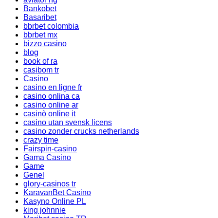
Bankobet
Basaribet
bbrbet colombia
bbrbet mx
bizzo casino
blog
book of ra
casibom tr
Casino
casino en ligne fr
casino onlina ca
casino online ar
casinò online it
casino utan svensk licens
casino zonder crucks netherlands
crazy time
Fairspin-casino
Gama Casino
Game
Genel
glory-casinos tr
KaravanBet Casino
Kasyno Online PL
king johnnie