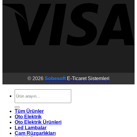
© 2026
Sobesoft
E-Ticaret Sistemleri
Ara:
Tüm Ürünler
Oto Elektrik
Oto Elektrik Ürünleri
Led Lambalar
Cam Rüzgarlıkları