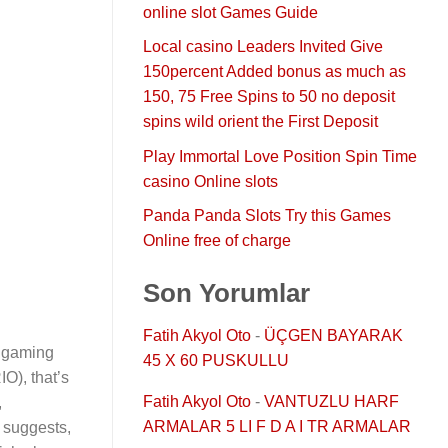
online slot Games Guide
Local casino Leaders Invited Give
150percent Added bonus as much as
150, 75 Free Spins to 50 no deposit
spins wild orient the First Deposit
Play Immortal Love Position Spin Time
casino Online slots
Panda Panda Slots Try this Games
Online free of charge
Son Yorumlar
Fatih Akyol Oto
-
ÜÇGEN BAYARAK
 igaming
45 X 60 PUSKULLU
O), that’s
Fatih Akyol Oto
-
VANTUZLU HARF
,
ARMALAR 5 LI F D A I TR ARMALAR
 suggests,