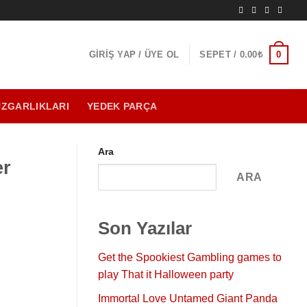
0
GIRIŞ YAP / ÜYE OL
SEPET /
0.00
₺
ZGARLIKLARI
YEDEK PARÇA
Ara
er
ARA
Son Yazılar
Get the Spookiest Gambling games to
play That it Halloween party
Immortal Love Untamed Giant Panda