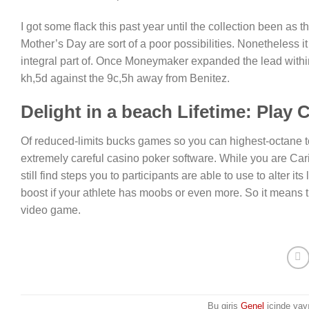
I got some flack this past year until the collection been as 
Mother’s Day are sort of a poor possibilities. Nonetheless i
integral part of. Once Moneymaker expanded the lead withi
kh,5d against the 9c,5h away from Benitez.
Delight in a beach Lifetime: Play
Of reduced-limits bucks games so you can highest-octane to
extremely careful casino poker software. While you are Car
still find steps you to participants are able to use to alter i
boost if your athlete has moobs or even more. So it means 
video game.
Bu giriş
Genel
içinde yay