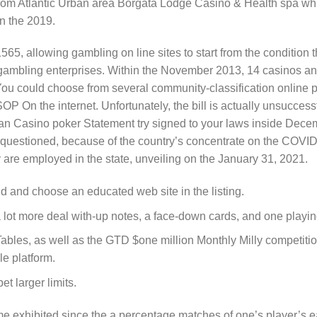
rom Atlantic Urban area Borgata Lodge Casino & Health spa wh
in the 2019.
5, allowing gambling on line sites to start from the condition 
 gambling enterprises. Within the November 2013, 14 casinos a
ou could choose from several community-classification online 
On the internet. Unfortunately, the bill is actually unsuccessf
igan Casino poker Statement try signed to your laws inside Dec
an questioned, because of the country’s concentrate on the COVI
y are employed in the state, unveiling on the January 31, 2021.
d and choose an educated web site in the listing.
 lot more deal with-up notes, a face-down cards, and one playin
bles, as well as the GTD $one million Monthly Milly competitio
e platform.
et larger limits.
e exhibited since the a percentage matches of one’s player’s ea