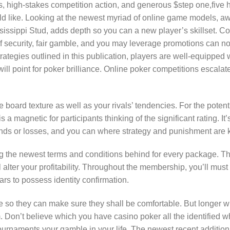
bles, high-stakes competition action, and generous $step one,five
uld like. Looking at the newest myriad of online game models, a
issippi Stud, adds depth so you can a new player’s skillset. C
of security, fair gamble, and you may leverage promotions can no
ategies outlined in this publication, players are well-equipped
will point for poker brilliance. Online poker competitions escalat
board texture as well as your rivals’ tendencies. For the potenti
a magnetic for participants thinking of the significant rating. It’
funds or losses, and you can where strategy and punishment are 
 the newest terms and conditions behind for every package. Thi
lter your profitability. Throughout the membership, you’ll must
ears to possess identity confirmation.
so they can make sure they shall be comfortable. But longer wi
m. Don’t believe which you have casino poker all the identified 
tournaments your gamble in your life. The newest recent additio