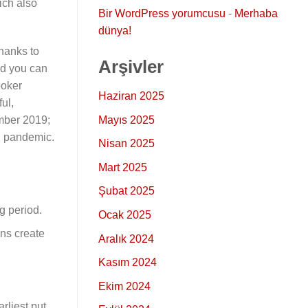
ich also
Bir WordPress yorumcusu
-
Merhaba
dünya!
thanks to
Arşivler
nd you can
poker
Haziran 2025
ul,
Mayıs 2025
ember 2019;
D pandemic.
Nisan 2025
Mart 2025
Şubat 2025
g period.
Ocak 2025
ns create
Aralık 2024
Kasım 2024
Ekim 2024
rliest put,