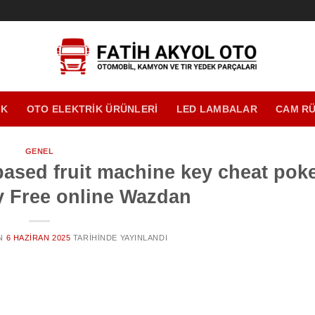
IK
OTO ELEKTRIK ÜRÜNLERI
LED LAMBALAR
CAM RÜ
GENEL
ased fruit machine key cheat pok
 Free online Wazdan
N
6 HAZIRAN 2025
TARIHINDE YAYINLANDI