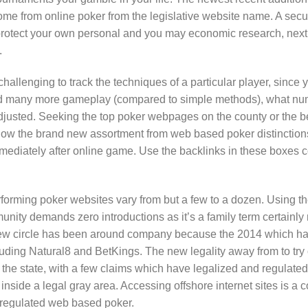
ome from online poker from the legislative website name. A sec
protect your own personal and you may economic research, next 
.
e challenging to track the techniques of a particular player, sinc
ind many more gameplay (compared to simple methods), what nu
djusted. Seeking the top poker webpages on the county or the b
know the brand new assortment from web based poker distinction
mmediately after online game. Use the backlinks in these boxes c
forming poker websites vary from but a few to a dozen. Using the
ty demands zero introductions as it’s a family term certainl
ew circle has been around company because the 2014 which ha
luding Natural8 and BetKings. The new legality away from to try 
the state, with a few claims which have legalized and regulated
 inside a legal gray area. Accessing offshore internet sites is 
 regulated web based poker.