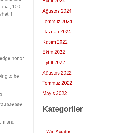
Eylül 2024
ional, 100
Ağustos 2024
hat if
Temmuz 2024
Haziran 2024
Kasım 2022
Ekim 2022
wledge honor
Eylül 2022
Ağustos 2022
ing to be
Temmuz 2022
Mayıs 2022
s.
you are are
Kategoriler
1
dom and
1 Win Aviator