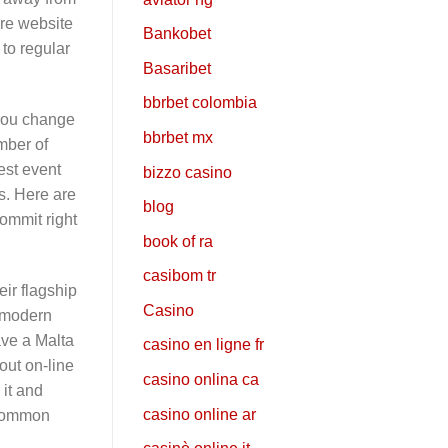
ure website
Bankobet
to regular
Basaribet
bbrbet colombia
e you change
bbrbet mx
mber of
est event
bizzo casino
s. Here are
blog
ommit right
book of ra
casibom tr
ir flagship
Casino
y modern
ve a Malta
casino en ligne fr
out on-line
casino onlina ca
 it and
casino online ar
a common