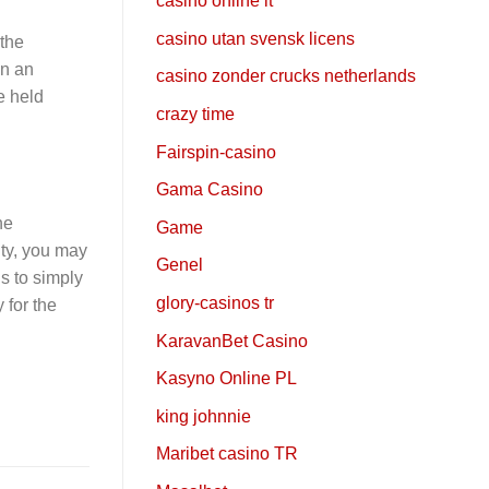
casinò online it
casino utan svensk licens
 the
en an
casino zonder crucks netherlands
e held
crazy time
Fairspin-casino
Gama Casino
he
Game
ity, you may
Genel
is to simply
glory-casinos tr
 for the
KaravanBet Casino
Kasyno Online PL
king johnnie
Maribet casino TR