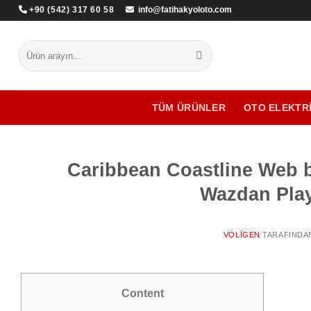
İçeriğe
+90 (542) 317 60 58
info@fatihakyoloto.com
atla
Ara:
TÜM ÜRÜNLER
OTO ELEKTR
Caribbean Coastline Web b
Wazdan Play
VOLIGEN
TARAFINDA
Content