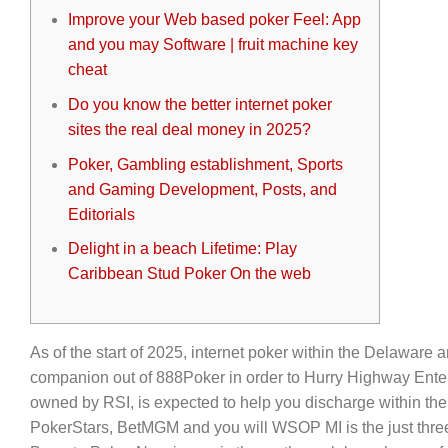
Improve your Web based poker Feel: App
and you may Software | fruit machine key
cheat
Do you know the better internet poker
sites the real deal money in 2025?
Poker, Gambling establishment, Sports
and Gaming Development, Posts, and
Editorials
Delight in a beach Lifetime: Play
Caribbean Stud Poker On the web
As of the start of 2025, internet poker within the Delaware 
companion out of 888Poker in order to Hurry Highway Entert
owned by RSI, is expected to help you discharge within the
PokerStars, BetMGM and you will WSOP MI is the just three