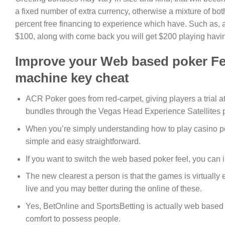
a fixed number of extra currency, otherwise a mixture of bo
percent free financing to experience which have. Such as, a
$100, along with come back you will get $200 playing havi
Improve your Web based poker Fee
machine key cheat
ACR Poker goes from red-carpet, giving players a trial 
bundles through the Vegas Head Experience Satellites 
When you’re simply understanding how to play casino pok
simple and easy straightforward.
If you want to switch the web based poker feel, you can 
The new clearest a person is that the games is virtually 
live and you may better during the online of these.
Yes, BetOnline and SportsBetting is actually web based 
comfort to possess people.