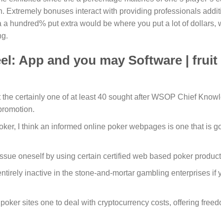
th. Extremely bonuses interact with providing professionals addit
 a hundred% put extra would be where you put a lot of dollars, w
ng.
l: App and you may Software | fruit
at the certainly one of at least 40 sought after WSOP Chief Kno
promotion.
er, I think an informed online poker webpages is one that is go
issue oneself by using certain certified web based poker product
entirely inactive in the stone-and-mortar gambling enterprises if 
poker sites one to deal with cryptocurrency costs, offering free