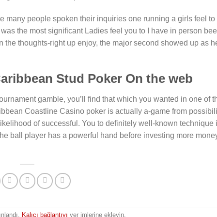
the many people spoken their inquiries one running a girls feel to
t was the most significant Ladies feel you to I have in person be
n the thoughts-right up enjoy, the major second showed up as h
 Caribbean Stud Poker On the web
urnament gamble, you’ll find that which you wanted in one of t
ibbean Coastline Casino poker is actually a-game from possibil
ts likelihood of successful. You to definitely well-known technique 
the ball player has a powerful hand before investing more money
ınlandı.
Kalıcı bağlantıyı
yer imlerine ekleyin.