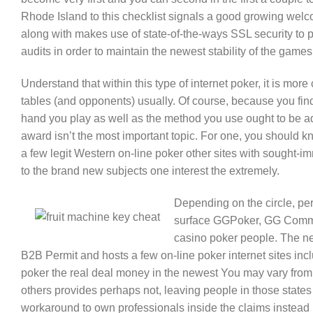
Rhode Island to this checklist signals a good growing welc
along with makes use of state-of-the-ways SSL security to 
audits in order to maintain the newest stability of the games
Understand that within this type of internet poker, it is mor
tables (and opponents) usually. Of course, because you f
hand you play as well as the method you use ought to be a
award isn’t the most important topic. For one, you should 
a few legit Western on-line poker other sites with sought-i
to the brand new subjects one interest the extremely.
Depending on the circle, per
surface GGPoker, GG Communi
casino poker people. The n
B2B Permit and hosts a few on-line poker internet sites inc
poker the real deal money in the newest You may vary from 
others provides perhaps not, leaving people in those states
workaround to own professionals inside the claims instead