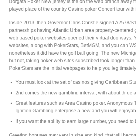
Borgata Poker New jersey is the on the web branch away f
played place of the country Casino poker Concert tour with
Inside 2013, then-Governor Chris Christie signed A2578/S156
partnerships having Atlantic Urban area property-centered
web based poker websites opened their virtual doorways. Y
websites, along with PokerStars, BetMGM, and you can WSOP 
nonetheless it did have the golf ball going. The new Mich
but not, taking poker web sites subscribed took longer th
PokerStars are the initial webpages to help you legitimatel
You must look at the set of casinos giving Caribbean Stu
2nd comes the new gambling interval, with about three a
Great features such as Area Casino poker, Anonymous Ta
Ignition Gambling enterprise a new and you will enjoyabl
If you want the ability to earn large number, you need to b
Greeting bonuses may vary in size and kind, that will becom