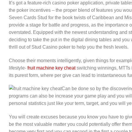
It’s got a feature-rich casino poker application, private ta
the poker incentives – the proper blend of features you wo
Seven Cards Stud for the book twists of Caribbean and Miss
provide a stage for battle and progress, as the importance 
overstated. Equipped with the newest understanding and str
deciding to take the put in the digital dining tables and you 
thrill out of Stud Casino poker to help you the fresh levels.
Choose their moments intelligently, given things for example 
lifestyle-
fruit machine key cheat
switching winnings, MTTs is 
its purest form, where per give can lead to instantaneous 
Can be done so by the discovering
programs can also be increase your game play and you will a
personal statistics just like your term, target, and you will y
You will create excuses because you know you have to give 
be the most valuable matter you could potentially offer the
become very first and you can second in the first a couple 