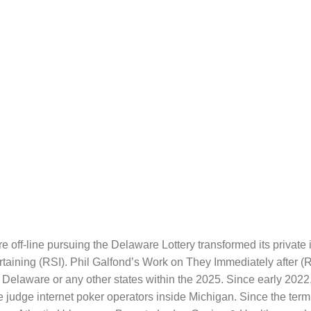
are off-line pursuing the Delaware Lottery transformed its private
aining (RSI). Phil Galfond’s Work on They Immediately after (RI
 Delaware or any other states within the 2025. Since early 2022
 judge internet poker operators inside Michigan.
Since the term