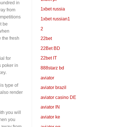
 hundred in
1xbet russia
way from
ompetitions
1xbet russian1
t be
2
 when
e the fresh
22bet
22Bet BD
22bet IT
al for
s poker in
888starz bd
key.
aviator
s type of
aviator brazil
 also render
aviator casino DE
aviator IN
th you will
aviator ke
when you
n away from
aviator ng