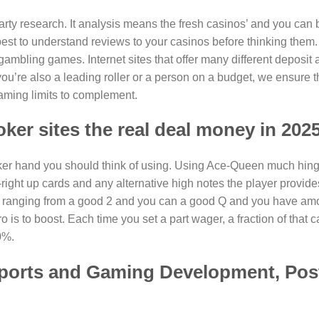
arty research. It analysis means the fresh casinos’ and you can 
best to understand reviews to your casinos before thinking them
gambling games. Internet sites that offer many different deposi
 you’re also a leading roller or a person on a budget, we ensure t
ming limits to complement.
ker sites the real deal money in 202
oker hand you should think of using. Using Ace-Queen much hin
right up cards and any alternative high notes the player provide
ds ranging from a good 2 and you can a good Q and you have am
is to boost. Each time you set a part wager, a fraction of that c
0%.
Sports and Gaming Development, Pos