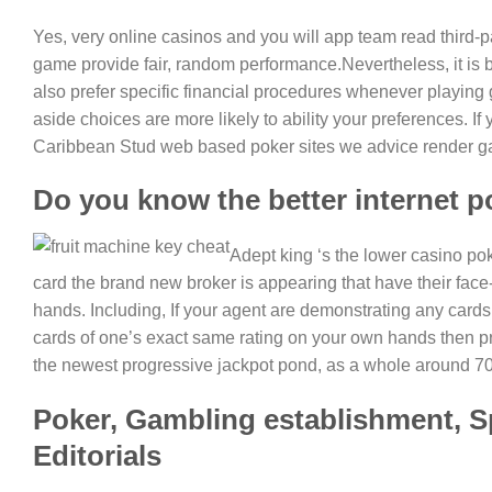
Yes, very online casinos and you will app team read third-p
game provide fair, random performance.Nevertheless, it is 
also prefer specific financial procedures whenever playing 
aside choices are more likely to ability your preferences. If
Caribbean Stud web based poker sites we advice render ga
Do you know the better internet po
Adept king ‘s the lower casino p
card the brand new broker is appearing that have their face-
hands. Including, If your agent are demonstrating any car
cards of one’s exact same rating on your own hands then pro 
the newest progressive jackpot pond, as a whole around 7
Poker, Gambling establishment, 
Editorials