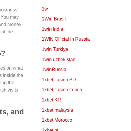
1w
business’
. You may
1Win Brasil
t and money-
1win India
hat the
1WIN Official In Russia
1win Turkiye
5?
1win uzbekistan
ges on what
1winRussia
s inside the
1xbet casino BD
ong the
1xbet casino french
ash visits
1xbet KR
1xbet malaysia
ts, and
1xbet Morocco
1xbet pt