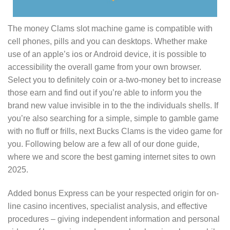
The money Clams slot machine game is compatible with
cell phones, pills and you can desktops. Whether make
use of an apple’s ios or Android device, it is possible to
accessibility the overall game from your own browser.
Select you to definitely coin or a-two-money bet to increase
those earn and find out if you’re able to inform you the
brand new value invisible in to the the individuals shells. If
you’re also searching for a simple, simple to gamble game
with no fluff or frills, next Bucks Clams is the video game for
you. Following below are a few all of our done guide,
where we and score the best gaming internet sites to own
2025.
Added bonus Express can be your respected origin for on-
line casino incentives, specialist analysis, and effective
procedures – giving independent information and personal