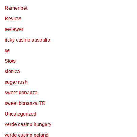
Ramenbet
Review
reviewer
ricky casino australia
se
Slots
slottica
sugar rush
sweet bonanza
sweet bonanza TR
Uncategorized
verde casino hungary
verde casino poland