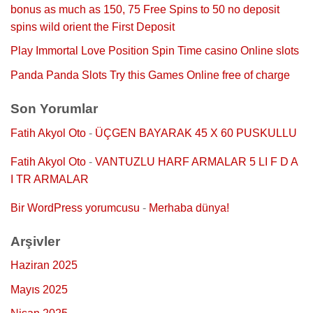
bonus as much as 150, 75 Free Spins to 50 no deposit
spins wild orient the First Deposit
Play Immortal Love Position Spin Time casino Online slots
Panda Panda Slots Try this Games Online free of charge
Son Yorumlar
Fatih Akyol Oto
-
ÜÇGEN BAYARAK 45 X 60 PUSKULLU
Fatih Akyol Oto
-
VANTUZLU HARF ARMALAR 5 LI F D A
I TR ARMALAR
Bir WordPress yorumcusu
-
Merhaba dünya!
Arşivler
Haziran 2025
Mayıs 2025