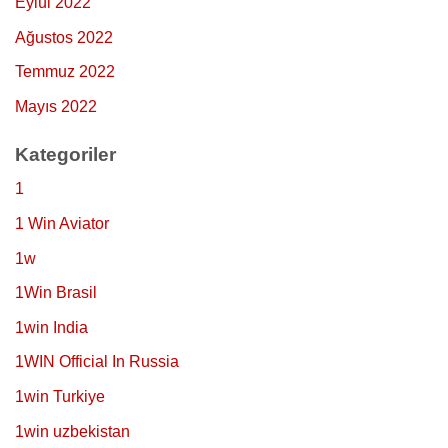
Eylül 2022
Ağustos 2022
Temmuz 2022
Mayıs 2022
Kategoriler
1
1 Win Aviator
1w
1Win Brasil
1win India
1WIN Official In Russia
1win Turkiye
1win uzbekistan