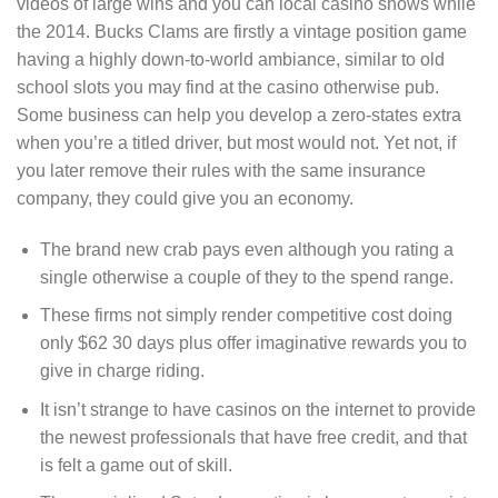
videos of large wins and you can local casino shows while
the 2014. Bucks Clams are firstly a vintage position game
having a highly down-to-world ambiance, similar to old
school slots you may find at the casino otherwise pub.
Some business can help you develop a zero-states extra
when you’re a titled driver, but most would not. Yet not, if
you later remove their rules with the same insurance
company, they could give you an economy.
The brand new crab pays even although you rating a
single otherwise a couple of they to the spend range.
These firms not simply render competitive cost doing
only $62 30 days plus offer imaginative rewards you to
give in charge riding.
It isn’t strange to have casinos on the internet to provide
the newest professionals that have free credit, and that
is felt a game out of skill.