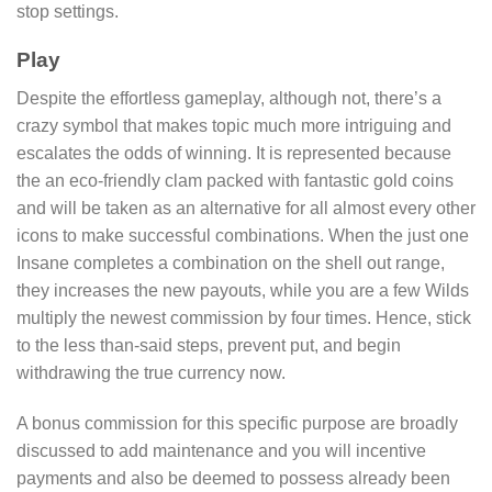
stop settings.
Play
Despite the effortless gameplay, although not, there’s a
crazy symbol that makes topic much more intriguing and
escalates the odds of winning. It is represented because
the an eco-friendly clam packed with fantastic gold coins
and will be taken as an alternative for all almost every other
icons to make successful combinations. When the just one
Insane completes a combination on the shell out range,
they increases the new payouts, while you are a few Wilds
multiply the newest commission by four times. Hence, stick
to the less than-said steps, prevent put, and begin
withdrawing the true currency now.
A bonus commission for this specific purpose are broadly
discussed to add maintenance and you will incentive
payments and also be deemed to possess already been