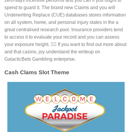
zero-says incentive performs and you can if you ought to
spend to guard it. The brand new Claims and you will
Underwriting Replace (CUE) databases stores information
on all system, home, and personal injury states in the a
great centralised research pool. Insurance providers tend
to access it to evaluate your record and you can assess
your exposure height. 👉🏽 If you want to find out more about
and that casino, joy understand the writeup on
GalacticBets Gambling enterprise.
Cash Clams Slot Theme