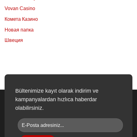
Vovan Casino
Комета Казино
Новая папка
Швеция
Bültenimize kayıt olarak indirim ve
kampanyalardan hızlıca haberdar
olabilirsiniz.