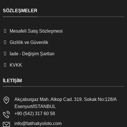
SÖZLEŞMELER
Mesafeli Satış Sözleşmesi
Gizlilik ve Güvenlik
İade - Değişim Şartları
KVKK
İLETIŞIM
Akçaburgaz Mah. Alkop Cad. 319. Sokak No:128/A
Esenyurt/İSTANBUL
+90 (542) 317 60 58
info@fatihakyoloto.com