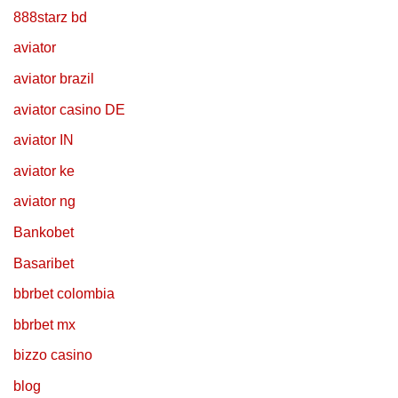
888starz bd
aviator
aviator brazil
aviator casino DE
aviator IN
aviator ke
aviator ng
Bankobet
Basaribet
bbrbet colombia
bbrbet mx
bizzo casino
blog