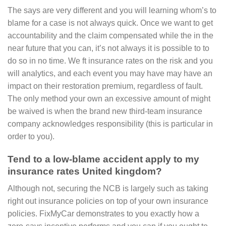
The says are very different and you will learning whom’s to
blame for a case is not always quick. Once we want to get
accountability and the claim compensated while the in the
near future that you can, it’s not always it is possible to to
do so in no time. We ft insurance rates on the risk and you
will analytics, and each event you may have may have an
impact on their restoration premium, regardless of fault.
The only method your own an excessive amount of might
be waived is when the brand new third-team insurance
company acknowledges responsibility (this is particular in
order to you).
Tend to a low-blame accident apply to my
insurance rates United kingdom?
Although not, securing the NCB is largely such as taking
right out insurance policies on top of your own insurance
policies. FixMyCar demonstrates to you exactly how a