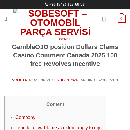
İçeriğe
+90 (542) 317 60 58
atla
0
GENEL
GambleOJO position Dollars Clams
Casino Comment Canada 2025 100
free Revolves Incentive
VOLIGEN
TARAFINDAN
7 HAZIRAN 2025
TARIHINDE YAYINLANDI
Content
Company
Tend to a low-blame accident apply to my