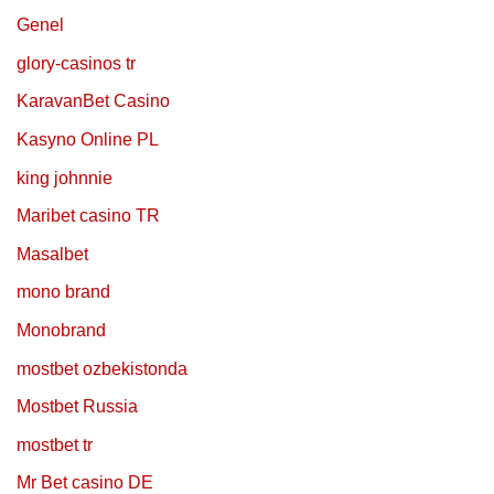
Genel
glory-casinos tr
KaravanBet Casino
Kasyno Online PL
king johnnie
Maribet casino TR
Masalbet
mono brand
Monobrand
mostbet ozbekistonda
Mostbet Russia
mostbet tr
Mr Bet casino DE