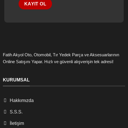
Fatih Akyol Oto, Otomobil, Tır Yedek Parça ve Aksesuarlarının
Online Satışını Yapar. Hızlı ve güvenli alışverişin tek adresi!
KURUMSAL
Hakkımızda
S.S.S.
İletişim