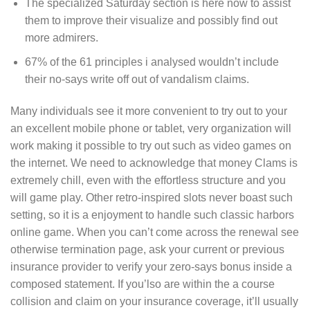
The specialized Saturday section is here now to assist
them to improve their visualize and possibly find out
more admirers.
67% of the 61 principles i analysed wouldn’t include
their no-says write off out of vandalism claims.
Many individuals see it more convenient to try out to your
an excellent mobile phone or tablet, very organization will
work making it possible to try out such as video games on
the internet. We need to acknowledge that money Clams is
extremely chill, even with the effortless structure and you
will game play. Other retro-inspired slots never boast such
setting, so it is a enjoyment to handle such classic harbors
online game. When you can’t come across the renewal see
otherwise termination page, ask your current or previous
insurance provider to verify your zero-says bonus inside a
composed statement. If you’lso are within the a course
collision and claim on your insurance coverage, it’ll usually