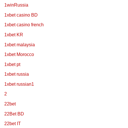
1winRussia
1xbet casino BD
1xbet casino french
1xbet KR
1xbet malaysia
1xbet Morocco
1xbet pt
1xbet russia
1xbet russian1
2
22bet
22Bet BD
22bet IT