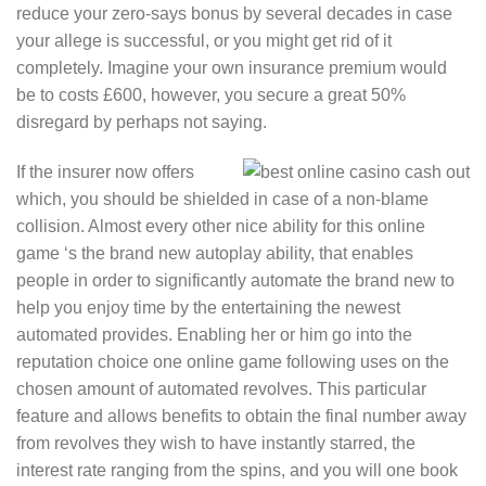
reduce your zero-says bonus by several decades in case
your allege is successful, or you might get rid of it
completely. Imagine your own insurance premium would
be to costs £600, however, you secure a great 50%
disregard by perhaps not saying.
If the insurer now offers
which, you should be shielded in case of a non-blame
collision. Almost every other nice ability for this online
game ‘s the brand new autoplay ability, that enables
people in order to significantly automate the brand new to
help you enjoy time by the entertaining the newest
automated provides. Enabling her or him go into the
reputation choice one online game following uses on the
chosen amount of automated revolves. This particular
feature and allows benefits to obtain the final number away
from revolves they wish to have instantly starred, the
interest rate ranging from the spins, and you will one book