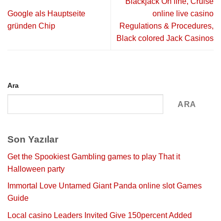
Blackjack On line, Cruise
Google als Hauptseite
online live casino
gründen Chip
Regulations & Procedures,
Black colored Jack Casinos
Ara
ARA
Son Yazılar
Get the Spookiest Gambling games to play That it
Halloween party
Immortal Love Untamed Giant Panda online slot Games
Guide
Local casino Leaders Invited Give 150percent Added