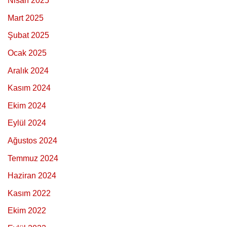
Nisan 2025
Mart 2025
Şubat 2025
Ocak 2025
Aralık 2024
Kasım 2024
Ekim 2024
Eylül 2024
Ağustos 2024
Temmuz 2024
Haziran 2024
Kasım 2022
Ekim 2022