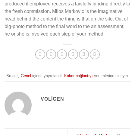
produced if employee receives a lawfully binding directly to
the fresh commission. Milos Markovic ‘s the imaginative
head behind the content the thing is that on the site. Out of
big-photo method to the final word to the an assessment,
he or she is involved each step of your method.
Bu giriş
Genel
içinde yayınlandı.
Kalıcı bağlantıyı
yer imlerine ekleyin.
VOLIGEN