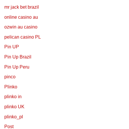
mr jack bet brazil
online casino au
ozwin au casino
pelican casino PL
Pin UP
Pin Up Brazil
Pin Up Peru
pinco
Plinko
plinko in
plinko UK
plinko_pl
Post