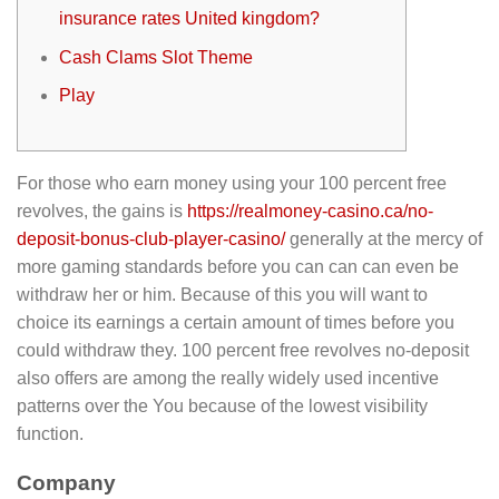
insurance rates United kingdom?
Cash Clams Slot Theme
Play
For those who earn money using your 100 percent free
revolves, the gains is
https://realmoney-casino.ca/no-
deposit-bonus-club-player-casino/
generally at the mercy of
more gaming standards before you can can can even be
withdraw her or him. Because of this you will want to
choice its earnings a certain amount of times before you
could withdraw they.
100 percent free revolves no-deposit
also offers are among the really widely used incentive
patterns over the You because of the lowest visibility
function.
Company