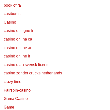
book of ra
casibom tr
Casino
casino en ligne fr
casino onlina ca
casino online ar
casinò online it
casino utan svensk licens
casino zonder crucks netherlands
crazy time
Fairspin-casino
Gama Casino
Game