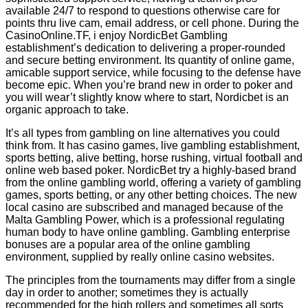
available 24/7 to respond to questions otherwise care for
points thru live cam, email address, or cell phone. During the
CasinoOnline.TF, i enjoy NordicBet Gambling
establishment’s dedication to delivering a proper-rounded
and secure betting environment. Its quantity of online game,
amicable support service, while focusing to the defense have
become epic. When you’re brand new in order to poker and
you will wear’t slightly know where to start, Nordicbet is an
organic approach to take.
It’s all types from gambling on line alternatives you could
think from. It has casino games, live gambling establishment,
sports betting, alive betting, horse rushing, virtual football and
online web based poker. NordicBet try a highly-based brand
from the online gambling world, offering a variety of gambling
games, sports betting, or any other betting choices. The new
local casino are subscribed and managed because of the
Malta Gambling Power, which is a professional regulating
human body to have online gambling. Gambling enterprise
bonuses are a popular area of the online gambling
environment, supplied by really online casino websites.
The principles from the tournaments may differ from a single
day in order to another; sometimes they is actually
recommended for the high rollers and sometimes all sorts