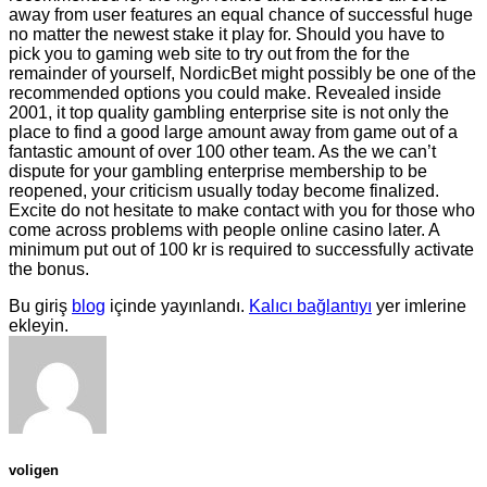
away from user features an equal chance of successful huge
no matter the newest stake it play for. Should you have to
pick you to gaming web site to try out from the for the
remainder of yourself, NordicBet might possibly be one of the
recommended options you could make. Revealed inside
2001, it top quality gambling enterprise site is not only the
place to find a good large amount away from game out of a
fantastic amount of over 100 other team. As the we can’t
dispute for your gambling enterprise membership to be
reopened, your criticism usually today become finalized.
Excite do not hesitate to make contact with you for those who
come across problems with people online casino later. A
minimum put out of 100 kr is required to successfully activate
the bonus.
Bu giriş
blog
içinde yayınlandı.
Kalıcı bağlantıyı
yer imlerine
ekleyin.
voligen