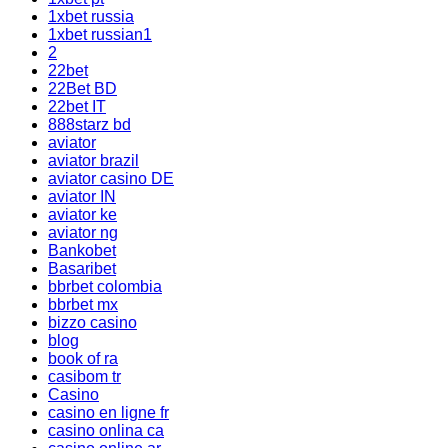
1xbet russia
1xbet russian1
2
22bet
22Bet BD
22bet IT
888starz bd
aviator
aviator brazil
aviator casino DE
aviator IN
aviator ke
aviator ng
Bankobet
Basaribet
bbrbet colombia
bbrbet mx
bizzo casino
blog
book of ra
casibom tr
Casino
casino en ligne fr
casino onlina ca