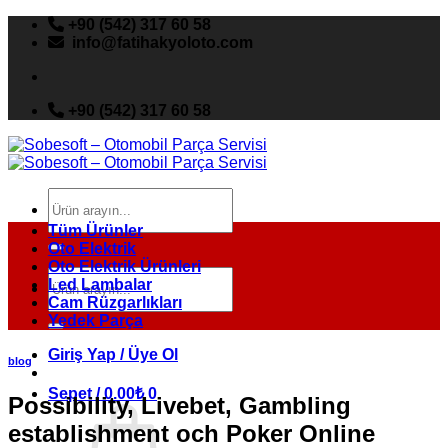
İçeriğe
+90 (542) 317 60 58
atla
info@fatihakyoloto.com
+90 (542) 317 60 58
Ara:
Tüm Ürünler
Oto Elektrik
Oto Elektrik Ürünleri
Ara:
Led Lambalar
Cam Rüzgarlıkları
Yedek Parça
Giriş Yap / Üye Ol
blog
Sepet /
0.00
₺
0
Possibility, Livebet, Gambling
establishment och Poker Online