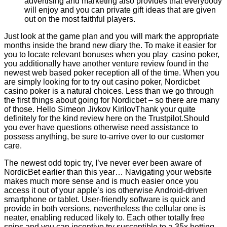
advertising and marketing also provides that everybody
will enjoy and you can private gift ideas that are given
out on the most faithful players.
Just look at the game plan and you will mark the appropriate
months inside the brand new diary the. To make it easier for
you to locate relevant bonuses when you play casino poker,
you additionally have another venture review found in the
newest web based poker reception all of the time. When you
are simply looking for to try out casino poker, Nordicbet
casino poker is a natural choices. Less than we go through
the first things about going for Nordicbet – so there are many
of those. Hello Simeon Jivkov KirilovThank your quite
definitely for the kind review here on the Trustpilot.Should
you ever have questions otherwise need assistance to
possess anything, be sure to-arrive over to our customer
care.
The newest odd topic try, I’ve never ever been aware of
NordicBet earlier than this year… Navigating your website
makes much more sense and is much easier once you
access it out of your apple’s ios otherwise Android-driven
smartphone or tablet. User-friendly software is quick and
provide in both versions, nevertheless the cellular one is
neater, enabling reduced likely to. Each other totally free
spins and you can incentive try susceptible to a 35x betting