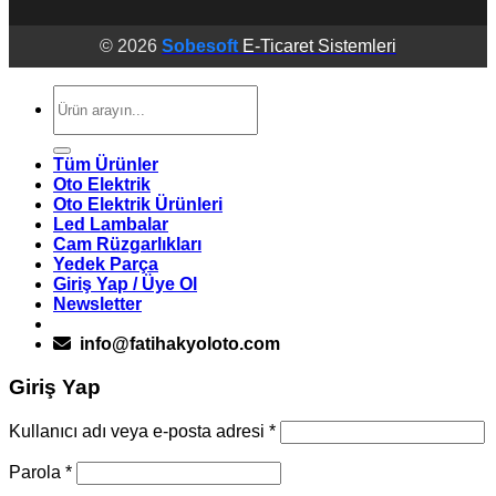
© 2026
Sobesoft
E-Ticaret Sistemleri
Ara:
Tüm Ürünler
Oto Elektrik
Oto Elektrik Ürünleri
Led Lambalar
Cam Rüzgarlıkları
Yedek Parça
Giriş Yap / Üye Ol
Newsletter
info@fatihakyoloto.com
Giriş Yap
Gerekli
Kullanıcı adı veya e-posta adresi
*
Gerekli
Parola
*