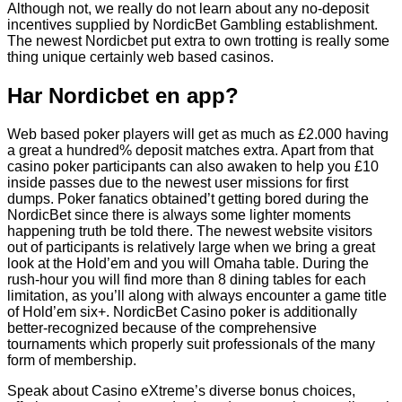
Although not, we really do not learn about any no-deposit
incentives supplied by NordicBet Gambling establishment.
The newest Nordicbet put extra to own trotting is really some
thing unique certainly web based casinos.
Har Nordicbet en app?
Web based poker players will get as much as £2.000 having
a great a hundred% deposit matches extra. Apart from that
casino poker participants can also awaken to help you £10
inside passes due to the newest user missions for first
dumps. Poker fanatics obtained’t getting bored during the
NordicBet since there is always some lighter moments
happening truth be told there. The newest website visitors
out of participants is relatively large when we bring a great
look at the Hold’em and you will Omaha table. During the
rush-hour you will find more than 8 dining tables for each
limitation, as you’ll along with always encounter a game title
of Hold’em six+. NordicBet Casino poker is additionally
better-recognized because of the comprehensive
tournaments which properly suit professionals of the many
form of membership.
Speak about Casino eXtreme’s diverse bonus choices,