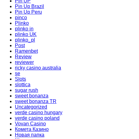
Pin UP
Pin Up Brazil
Pin Up Peru
pinco
Plinko
plinko in
plinko UK
plinko_pl
Post
Ramenbet
Review
reviewer
ricky casino australia
se
Slots
slottica
sugar rush
sweet bonanza
sweet bonanza TR
Uncategorized
verde casino hungary
verde casino poland
Vovan Casino
Комета Казино
Новая папка