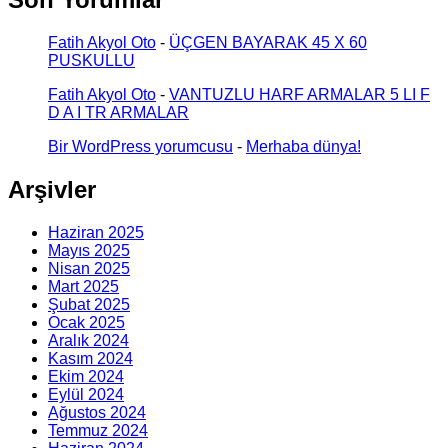
Fatih Akyol Oto
-
ÜÇGEN BAYARAK 45 X 60
PUSKULLU
Fatih Akyol Oto
-
VANTUZLU HARF ARMALAR 5 LI F
D A I TR ARMALAR
Bir WordPress yorumcusu
-
Merhaba dünya!
Arşivler
Haziran 2025
Mayıs 2025
Nisan 2025
Mart 2025
Şubat 2025
Ocak 2025
Aralık 2024
Kasım 2024
Ekim 2024
Eylül 2024
Ağustos 2024
Temmuz 2024