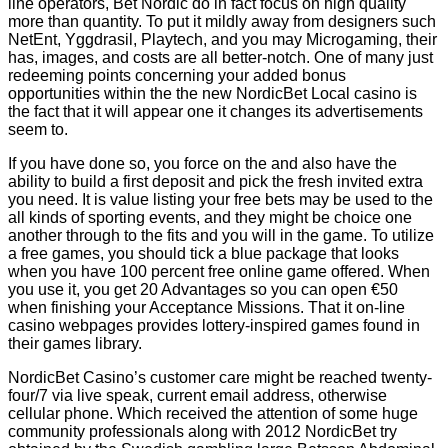
line operators, Bet Nordic do in fact focus on high quality
more than quantity. To put it mildly away from designers such
NetEnt, Yggdrasil, Playtech, and you may Microgaming, their
has, images, and costs are all better-notch. One of many just
redeeming points concerning your added bonus
opportunities within the the new NordicBet Local casino is
the fact that it will appear one it changes its advertisements
seem to.
If you have done so, you force on the and also have the
ability to build a first deposit and pick the fresh invited extra
you need. It is value listing your free bets may be used to the
all kinds of sporting events, and they might be choice one
another through to the fits and you will in the game. To utilize
a free games, you should tick a blue package that looks
when you have 100 percent free online game offered. When
you use it, you get 20 Advantages so you can open €50
when finishing your Acceptance Missions. That it on-line
casino webpages provides lottery-inspired games found in
their games library.
NordicBet Casino’s customer care might be reached twenty-
four/7 via live speak, current email address, otherwise
cellular phone. Which received the attention of some huge
community professionals along with 2012 NordicBet try