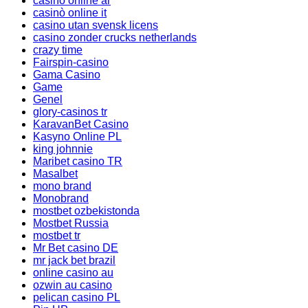
casino online ar
casinò online it
casino utan svensk licens
casino zonder crucks netherlands
crazy time
Fairspin-casino
Gama Casino
Game
Genel
glory-casinos tr
KaravanBet Casino
Kasyno Online PL
king johnnie
Maribet casino TR
Masalbet
mono brand
Monobrand
mostbet ozbekistonda
Mostbet Russia
mostbet tr
Mr Bet casino DE
mr jack bet brazil
online casino au
ozwin au casino
pelican casino PL