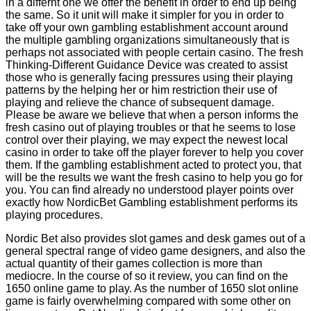
in a differnt one we offer the benefit in order to end up being
the same. So it unit will make it simpler for you in order to
take off your own gambling establishment account around
the multiple gambling organizations simultaneously that is
perhaps not associated with people certain casino. The fresh
Thinking-Different Guidance Device was created to assist
those who is generally facing pressures using their playing
patterns by the helping her or him restriction their use of
playing and relieve the chance of subsequent damage.
Please be aware we believe that when a person informs the
fresh casino out of playing troubles or that he seems to lose
control over their playing, we may expect the newest local
casino in order to take off the player forever to help you cover
them. If the gambling establishment acted to protect you, that
will be the results we want the fresh casino to help you go for
you. You can find already no understood player points over
exactly how NordicBet Gambling establishment performs its
playing procedures.
Nordic Bet also provides slot games and desk games out of a
general spectral range of video game designers, and also the
actual quantity of their games collection is more than
mediocre. In the course of so it review, you can find on the
1650 online game to play. As the number of 1650 slot online
game is fairly overwhelming compared with some other on