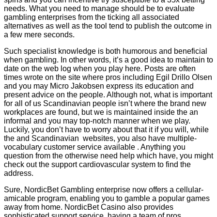
needs. What you need to manage should be to evaluate
gambling enterprises from the ticking all associated
alternatives as well as the tool tend to publish the outcome in
a few mere seconds.
Such specialist knowledge is both humorous and beneficial
when gambling. In other words, it’s a good idea to maintain to
date on the web log when you play here. Posts are often
times wrote on the site where pros including Egil Drillo Olsen
and you may Micro Jakobsen express its education and
present advice on the people. Although not, what is important
for all of us Scandinavian people isn’t where the brand new
workplaces are found, but we is maintained inside the an
informal and you may top-notch manner when we play.
Luckily, you don’t have to worry about that it if you will, while
the and Scandinavian websites, you also have multiple-
vocabulary customer service available . Anything you
question from the otherwise need help which have, you might
check out the support cardiovascular system to find the
address.
Sure, NordicBet Gambling enterprise now offers a cellular-
amicable program, enabling you to gamble a popular games
away from home. NordicBet Casino also provides
sophisticated support service, having a team of pros