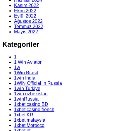
Haziran 2024
Kasım 2022
Ekim 2022
Eylül 2022
Ağustos 2022
Temmuz 2022
Mayıs 2022
Kategoriler
1
1 Win Aviator
1w
1Win Brasil
1win India
1WIN Official In Russia
1win Turkiye
1win uzbekistan
1winRussia
1xbet casino BD
1xbet casino french
1xbet KR
1xbet malaysia
1xbet Morocco
1xbet pt