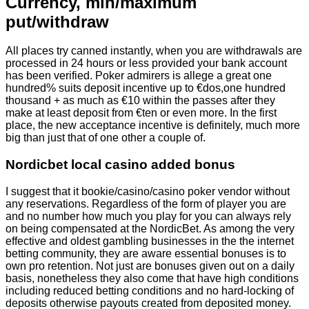
Currency, min/maximum
put/withdraw
All places try canned instantly, when you are withdrawals are
processed in 24 hours or less provided your bank account
has been verified. Poker admirers is allege a great one
hundred% suits deposit incentive up to €dos,one hundred
thousand + as much as €10 within the passes after they
make at least deposit from €ten or even more. In the first
place, the new acceptance incentive is definitely, much more
big than just that of one other a couple of.
Nordicbet local casino added bonus
I suggest that it bookie/casino/casino poker vendor without
any reservations. Regardless of the form of player you are
and no number how much you play for you can always rely
on being compensated at the NordicBet. As among the very
effective and oldest gambling businesses in the the internet
betting community, they are aware essential bonuses is to
own pro retention. Not just are bonuses given out on a daily
basis, nonetheless they also come that have high conditions
including reduced betting conditions and no hard-locking of
deposits otherwise payouts created from deposited money.