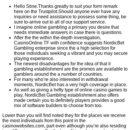
Hello Stine.Thanks greatly to suit your form remark
here on the Trustpilot.Should anyone ever have any
inquiries or need assistance to possess some thing, be
sure to-arrive out to all of our support service.
I imagine online gambling a primary you desire that
needs immediate answers in case there is questions.
After the the within the-depth investigation,
CasinoOnline.TF with confidence suggests NordicBet
Gambling enterprise since the a high selection for
those individuals seeking a vibrant and you may secure
playing experience.
The newest disadvantages for the idea of that it
gambling establishment are the promos are available to
gamblers around the a number of countries.
For many who’re also interested in withdrawal
moments, NordicBet has a very high coverage in place.
As well as giving a hefty type of online casino games to
play, NordicBet Gambling establishment also offers
made certain you to definitely players provides a good
mix of software builders to choose from too.
Lower than you will find noted they for the places we receive
the most individuals from this point in the
casinowebsites.com, part even although you’re also residing