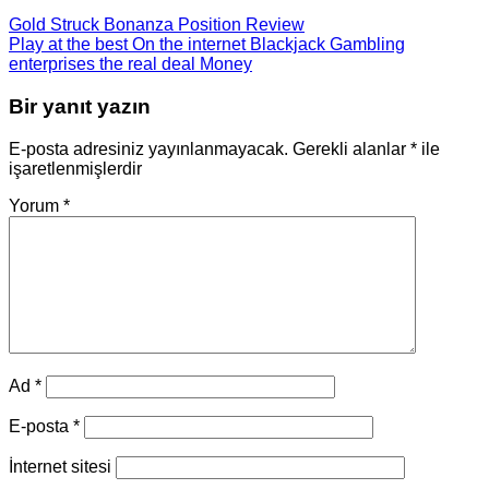
Gold Struck Bonanza Position Review
Play at the best On the internet Blackjack Gambling
enterprises the real deal Money
Bir yanıt yazın
E-posta adresiniz yayınlanmayacak.
Gerekli alanlar
*
ile
işaretlenmişlerdir
Yorum
*
Ad
*
E-posta
*
İnternet sitesi