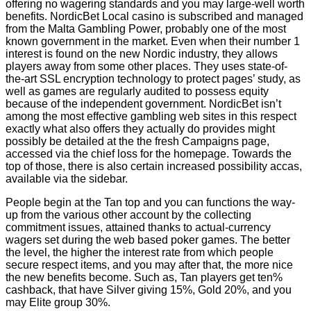
offering no wagering standards and you may large-well worth
benefits. NordicBet Local casino is subscribed and managed
from the Malta Gambling Power, probably one of the most
known government in the market. Even when their number 1
interest is found on the new Nordic industry, they allows
players away from some other places. They uses state-of-
the-art SSL encryption technology to protect pages’ study, as
well as games are regularly audited to possess equity
because of the independent government. NordicBet isn’t
among the most effective gambling web sites in this respect
exactly what also offers they actually do provides might
possibly be detailed at the the fresh Campaigns page,
accessed via the chief loss for the homepage. Towards the
top of those, there is also certain increased possibility accas,
available via the sidebar.
People begin at the Tan top and you can functions the way-
up from the various other account by the collecting
commitment issues, attained thanks to actual-currency
wagers set during the web based poker games. The better
the level, the higher the interest rate from which people
secure respect items, and you may after that, the more nice
the new benefits become. Such as, Tan players get ten%
cashback, that have Silver giving 15%, Gold 20%, and you
may Elite group 30%.