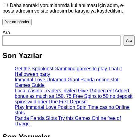
Daha sonraki yorumlarımda kullanılması için adım, e-
posta adresim ve site adresim bu tarayıcıya kaydedilsin.
Ara
Ara
Son Yazılar
Get the Spookiest Gambling games to play That it
Halloween party
Immortal Love Untamed Giant Panda online slot
Games Guide
Local casino Leaders Invited Give 150percent Added
bonus as much as 150, 75 Free Spins to 50 no deposit
spins wild orient the First Deposit
Play Immortal Love Position Spin Time casino Online
slots
Panda Panda Slots Try this Games Online free of
charge
Son Yorumlar