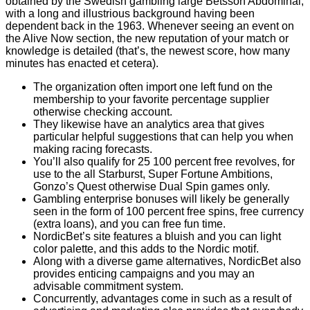
obtained by the Swedish gambling large Betsson Abdominal,
with a long and illustrious background having been
dependent back in the 1963. Whenever seeing an event on
the Alive Now section, the new reputation of your match or
knowledge is detailed (that’s, the newest score, how many
minutes has enacted et cetera).
The organization often import one left fund on the
membership to your favorite percentage supplier
otherwise checking account.
They likewise have an analytics area that gives
particular helpful suggestions that can help you when
making racing forecasts.
You’ll also qualify for 25 100 percent free revolves, for
use to the all Starburst, Super Fortune Ambitions,
Gonzo’s Quest otherwise Dual Spin games only.
Gambling enterprise bonuses will likely be generally
seen in the form of 100 percent free spins, free currency
(extra loans), and you can free fun time.
NordicBet’s site features a bluish and you can light
color palette, and this adds to the Nordic motif.
Along with a diverse game alternatives, NordicBet also
provides enticing campaigns and you may an
advisable commitment system.
Concurrently, advantages come in such as a result of