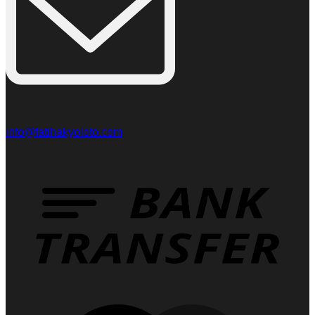
info@fatihakyoloto.com