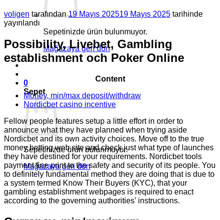
voligen
tarafından
19 Mayıs 2025
19 Mayıs 2025
tarihinde
yayınlandı
Sepetinizde ürün bulunmuyor.
Possibility, Livebet, Gambling
Mağazaya geri dön
establishment och Poker Online
Content
0
Sepet
Money, min/max deposit/withdraw
Nordicbet casino incentive
Fellow people features setup a little effort in order to
announce what they have planned when trying aside
Nordicbet and its own activity choices. Move off to the true
money betting web site and check just what type of launches
Sepetinizde ürün bulunmuyor.
they have destined for your requirements. Nordicbet tools
payment fine print to the safety and security of its people. You
Mağazaya geri dön
to definitely fundamental method they are doing that is due to
a system termed Know Their Buyers (KYC), that your
gambling establishment webpages is required to enact
according to the governing authorities’ instructions.