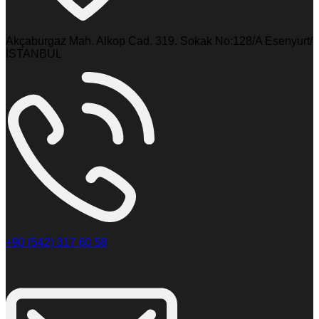
Akçaburgaz Mah. Alkop Cad. 319. Sokak No:128/A Esenyurt/
İSTANBUL
+90 (542) 317 60 58