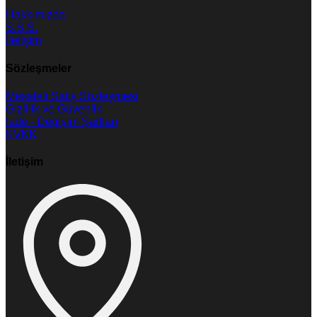
Hakkımızda
S.S.S.
İletişim
Sözleşmeler
Mesafeli Satış Sözleşmesi
Gizlilik ve Güvenlik
İade - Değişim Şartları
KVKK
İletişim