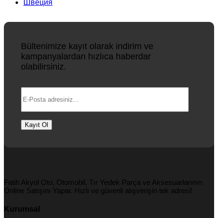
Швеция
Bültenimize kayıt olarak indirim ve
kampanyalardan hızlıca haberdar
olabilirsiniz.
Fatih Akyol Oto, Otomobil, Tır Yedek Parça ve Aksesuarlarının
Online Satışını Yapar. Hızlı ve güvenli alışverişin tek adresi!
Kurumsal